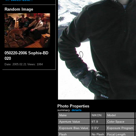
Random Image
050220-2006 Sophie-BD
020
Date: 2005.02.21
Views: 1064
Photo Properties
summary
details
Make
NIKON
Model
Aperture Value
f/7.9
Color Space
Exposure Bias Value
0 EV
Exposure Program
Flash
No Flash
Focal Length