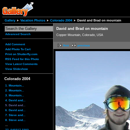
Gallery
Vacation Photos
Colorado 2004
David and Brad on mountain
David and Brad on mountain
Advanced Search
Copper Mountain, Colorado, USA
Add Comment
first
previous
Add Photo To Cart
Print on Shutterfly.com
RSS Feed for this Photo
View Latest Comments
View Slideshow
Colorado 2004
1. Mountain...
2. Mountain...
3. Mountain...
4. David and...
5. David and...
6. David and...
7. Steve and...
8. Steve and...
...
77. 040317-2202...