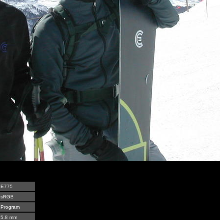
E775
sRGB
Program
5.8 mm