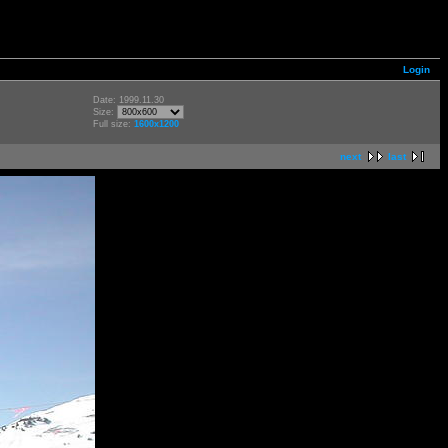
Login
Date: 1999.11.30
Size:
Full size:
1600x1200
next
last