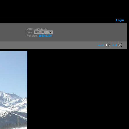
Login
Date: 1999.11.30
Size:
Full size:
1600x1200
next
last