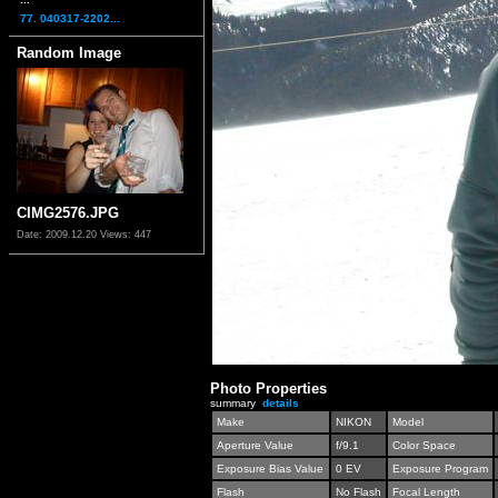
77. 040317-2202...
Random Image
CIMG2576.JPG
Date: 2009.12.20
Views: 447
Photo Properties
summary
details
Make
NIKON
Model
Aperture Value
f/9.1
Color Space
Exposure Bias Value
0 EV
Exposure Program
Flash
No Flash
Focal Length