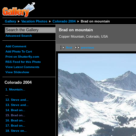
Gallery
Vacation Photos
Colorado 2004
Brad on mountain
Brad on mountain
Advanced Search
Copper Mountain, Colorado, USA
Add Comment
first
previous
Add Photo To Cart
Print on Shutterfly.com
RSS Feed for this Photo
View Latest Comments
View Slideshow
Colorado 2004
1. Mountain...
...
12. Steve and...
13. Steve and...
14. Brad on...
15. Brad on...
16. Brad on...
17. Brad on...
18. Steve on...
...