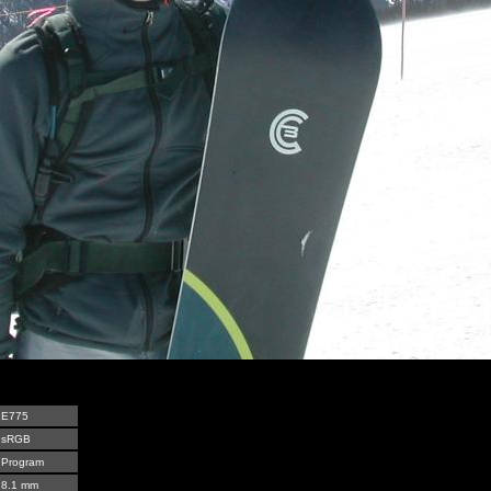
E775
sRGB
Program
8.1 mm