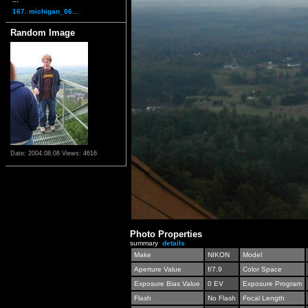
167. michigan_06...
Random Image
Date: 2004.08.08
Views: 4616
Photo Properties
summary
details
Make
NIKON
Model
Aperture Value
f/7.9
Color Space
Exposure Bias Value
0 EV
Exposure Program
Flash
No Flash
Focal Length