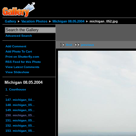
Gallery
Vacation Photos
Michigan 08.05.2004
michigan_052.jpg
Advanced Search
first
previous
Add Comment
Add Photo To Cart
Print on Shutterfly.com
RSS Feed for this Photo
View Latest Comments
View Slideshow
Michigan 08.05.2004
1. Courthouse
...
147. michigan_04...
148. michigan_05...
149. michigan_05...
150. michigan_05...
151. michigan_05...
152. michigan_05...
153. michigan_05...
...