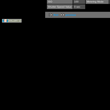
ISO
100
Metering Mode
Shutter Speed Value
0 sec
first
previous