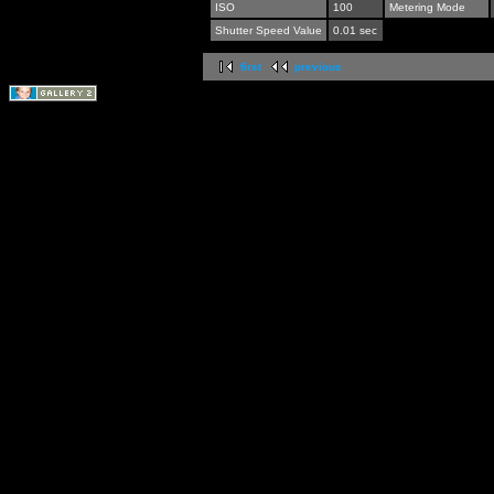
ISO
100
Metering Mode
Shutter Speed Value
0.01 sec
first
previous