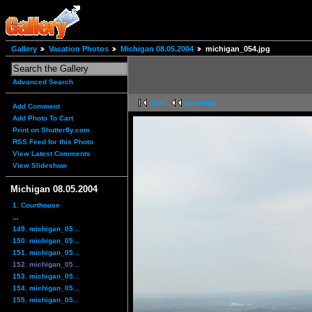
Gallery
Vacation Photos
Michigan 08.05.2004
michigan_054.jpg
Advanced Search
first
previous
Add Comment
Add Photo To Cart
Print on Shutterfly.com
RSS Feed for this Photo
View Latest Comments
View Slideshow
Michigan 08.05.2004
1. Courthouse
...
149. michigan_05...
150. michigan_05...
151. michigan_05...
152. michigan_05...
153. michigan_05...
154. michigan_05...
155. michigan_05...
...