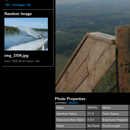
167. michigan_06...
Random Image
img_3704.jpg
Date: 2009.08.30
Views: 344
Photo Properties
summary
details
Make
NIKON
Model
Aperture Value
f/7.9
Color Space
Exposure Bias Value
0 EV
Exposure Program
Flash
No Flash
Focal Length