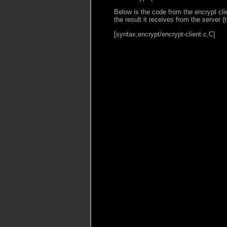
Below is the code from the encrypt cli
the result it receives from the server 
[syntax,encrypt/encrypt-client.c,C]