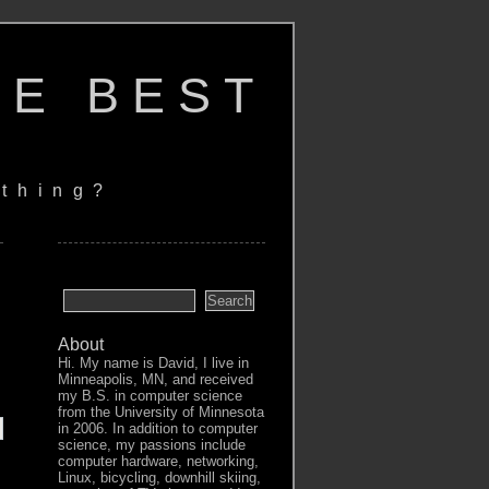
HE BEST
thing?
About
Hi. My name is David, I live in
Minneapolis, MN, and received
my B.S. in computer science
from the University of Minnesota
in 2006. In addition to computer
science, my passions include
computer hardware, networking,
Linux, bicycling, downhill skiing,