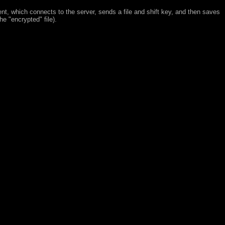
ent, which connects to the server, sends a file and shift key, and then saves
(the
encrypted
file).