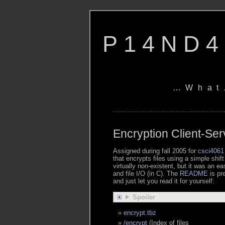
P14ND4
…What
Encryption Client-Ser
Assigned during fall 2005 for
csci4061
that encrypts files using a simple shift
virtually non-existent, but it was an e
and file I/O (in C). The
README
is pr
and just let you read it for yourself:
Spoiler
encrypt.tbz
/encrypt
(Index of files