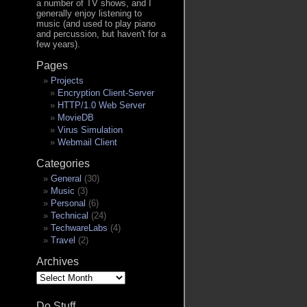
a number of TV shows, and I
generally enjoy listening to
music (and used to play piano
and percussion, but haven't for a
few years).
Pages
Projects
Encryption Client-Server
HTTP/1.0 Web Server
MovieDB
Virus Simulation
Webmail Client
Categories
General
(30)
Music
(3)
Personal
(6)
Technical
(24)
TechwareLabs
(4)
Travel
(2)
Archives
Archives
Do Stuff