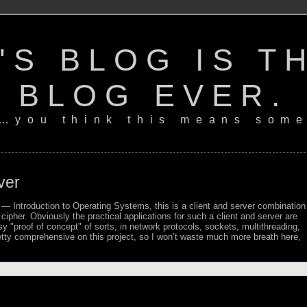
'S BLOG IS T
BLOG EVER.
…you think this means some
ver
— Introduction to Operating Systems, this is a client and server combination
 cipher. Obviously the practical applications for such a client and server are
asy
proof of concept
of sorts, in network protocols, sockets, multithreading,
etty comprehensive on this project, so I won’t waste much more breath here,