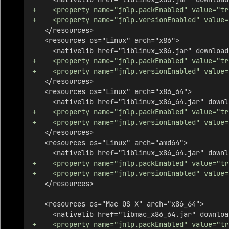
+    <property name="jnlp.packEnabled" value="tr
+    <property name="jnlp.versionEnabled" value=
   </resources>
   <resources os="Linux" arch="x86">
     <nativelib href="liblinux_x86.jar" download
+    <property name="jnlp.packEnabled" value="tr
+    <property name="jnlp.versionEnabled" value=
   </resources>
   <resources os="Linux" arch="x86_64">
     <nativelib href="liblinux_x86_64.jar" downl
+    <property name="jnlp.packEnabled" value="tr
+    <property name="jnlp.versionEnabled" value=
   </resources>
   <resources os="Linux" arch="amd64">
     <nativelib href="liblinux_x86_64.jar" downl
+    <property name="jnlp.packEnabled" value="tr
+    <property name="jnlp.versionEnabled" value=
   </resources>
   <resources os="Mac OS X" arch="x86_64">
     <nativelib href="libmac_x86_64.jar" downloa
+    <property name="jnlp.packEnabled" value="tr