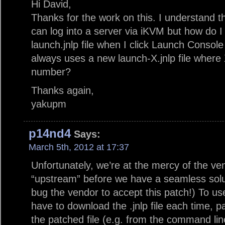
Hi David,
Thanks for the work on this. I understand t
can log into a server via iKVM but how do I 
launch.jnlp file when I click Launch Consol
always uses a new launch-X.jnlp file where
number?
Thanks again,
yakupm
p14nd4
Says:
March 5th, 2012 at 17:37
Unfortunately, we’re at the mercy of the ve
“upstream” before we have a seamless solu
bug the vendor to accept this patch!) To use 
have to download the .jnlp file each time, p
the patched file (e.g. from the command lin