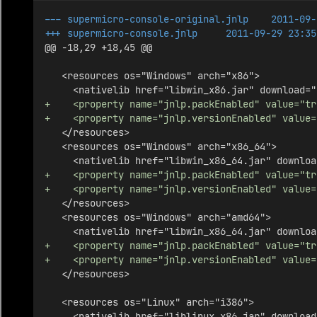
--- supermicro-console-original.jnlp    2011-09-
+++ supermicro-console.jnlp     2011-09-29 23:35
@@ -18,29 +18,45 @@
   <resources os="Windows" arch="x86">
     <nativelib href="libwin_x86.jar" download="
+    <property name="jnlp.packEnabled" value="tr
+    <property name="jnlp.versionEnabled" value=
   </resources>
   <resources os="Windows" arch="x86_64">
     <nativelib href="libwin_x86_64.jar" downloa
+    <property name="jnlp.packEnabled" value="tr
+    <property name="jnlp.versionEnabled" value=
   </resources>
   <resources os="Windows" arch="amd64">
     <nativelib href="libwin_x86_64.jar" downloa
+    <property name="jnlp.packEnabled" value="tr
+    <property name="jnlp.versionEnabled" value=
   </resources>
   <resources os="Linux" arch="i386">
     <nativelib href="liblinux_x86.jar" download