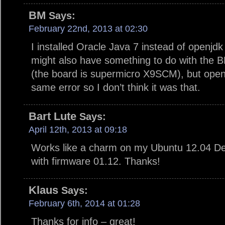
BM
Says:
February 22nd, 2013 at 02:30
I installed Oracle Java 7 instead of openjdk
might also have something to do with the 
(the board is supermicro X9SCM), but openjd
same error so I don’t think it was that.
Bart Lute
Says:
April 12th, 2013 at 09:18
Works like a charm on my Ubuntu 12.04 D
with firmware 01.12. Thanks!
Klaus
Says:
February 6th, 2014 at 01:28
Thanks for info – great!