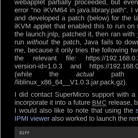
webapplet partially proceeded, but even
error
no iKVM64 in java.library.path
. I
and developed a patch (below) for the lau
iKVM applet that enabled this to run on
the launch.jnlp, patched it, then ran with
run
without
the patch, Java fails to down
me, because it only tries the following t
the relevant file: https://192.168.0.2
version-id=1.0.3 and https://192.168.0.
(while the
actual
path is
/liblinux_x86_64__V1.0.3.jar.pack.gz).
I did contact SuperMicro support with a
incorporate it into a future
release, b
BMC
I would also like to note that using the
IPMI viewer
also worked to launch the re
Diff