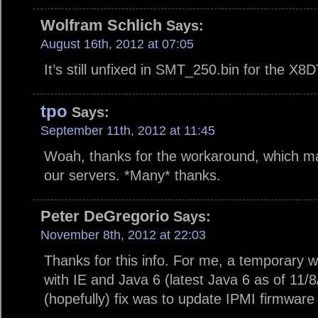
Wolfram Schlich
Says:
August 16th, 2012 at 07:05
It’s still unfixed in SMT_250.bin for the X8
tpo
Says:
September 11th, 2012 at 11:45
Woah, thanks for the workaround, which mad
our servers. *Many* thanks.
Peter DeGregorio
Says:
November 8th, 2012 at 22:03
Thanks for this info. For me, a temporary
with IE and Java 6 (latest Java 6 as of 11
(hopefully) fix was to update IPMI firmware