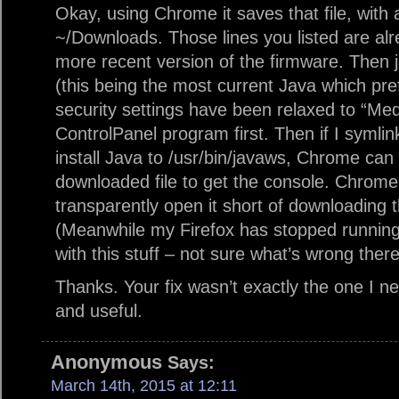
Okay, using Chrome it saves that file, wit
~/Downloads. Those lines you listed are alre
more recent version of the firmware. Then j
(this being the most current Java which pre
security settings have been relaxed to “Me
ControlPanel program first. Then if I symli
install Java to /usr/bin/javaws, Chrome can 
downloaded file to get the console. Chrome 
transparently open it short of downloading th
(Meanwhile my Firefox has stopped running 
with this stuff – not sure what’s wrong there
Thanks. Your fix wasn’t exactly the one I n
and useful.
Anonymous
Says:
March 14th, 2015 at 12:11