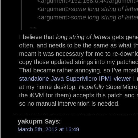
<argument>192.168.0.4</argument
<argument>
some long string of lette
<argument>
some long string of lette
…
I believe that
long string of letters
gets gene
often, and needs to be the same as what th
meant it was necessary for me to re-downloa
copy those updated strings into my patched 
That became rather annoying, so I’ve mostl
standalone Java SuperMicro IPMI viewer
I 
at my home desktop.
Hopefully
SuperMicro 
the iKVM for them) accepts this patch and 
so no manual intervention is needed.
yakupm
Says:
March 5th, 2012 at 16:49