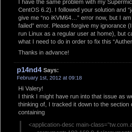
I have the same problem with my Supermicr
CentOS 6.2). I followed your solution and “
give me “no iKVM64…” error now, but I am g
failed” error. Please forgive my ignorance (I
run Linux as a regular user at home), but c
what I need to do in order to fix this “Authen
Thanks in advance!
p14nd4
Says:
February 1st, 2012 at 09:18
Hi Valery!
I think I might have run into that issue as we
thinking of, I tracked it down to the section 
containing
<application-desc main-class="tw.com