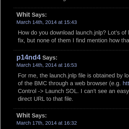
Whit
Says:
March 14th, 2014 at 15:43
How do you download launch.jnlp? Lot’s of 
fix, but none of them I find mention how tha
p14nd4
Says:
March 14th, 2014 at 16:53
For me, the launch.jnlp file is obtained by l
of the BMC through a web browser (e.g.
ht
Control -> Launch SOL. I can’t see an easy
direct URL to that file.
Whit
Says:
March 17th, 2014 at 16:32