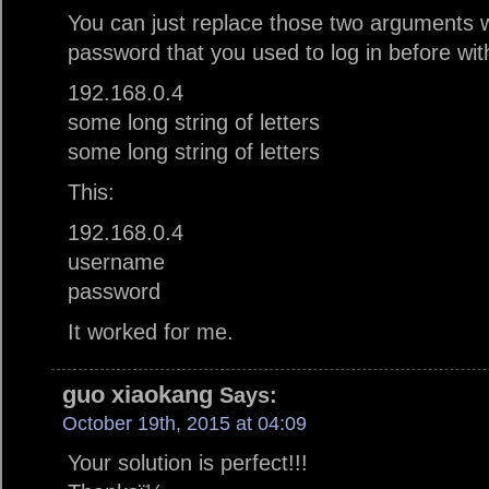
You can just replace those two arguments 
password that you used to log in before wi
192.168.0.4
some long string of letters
some long string of letters
This:
192.168.0.4
username
password
It worked for me.
guo xiaokang
Says:
October 19th, 2015 at 04:09
Your solution is perfect!!!