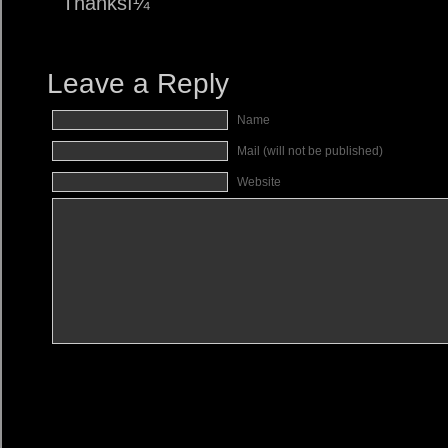
Thanksï¼
Leave a Reply
Name
Mail (will not be published)
Website