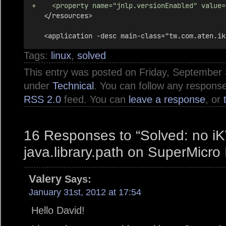
+    <property name="jnlp.versionEnabled" value=
   </resources>
   <application -desc main-class="tw.com.aten.ik
Tags:
linux
,
solved
This entry was posted on Friday, September 3
under
Technical
. You can follow any response
RSS 2.0
feed. You can
leave a response
, or
16 Responses to “Solved: no i
java.library.path on SuperMicro
Valery
Says:
January 31st, 2012 at 17:54
Hello David!