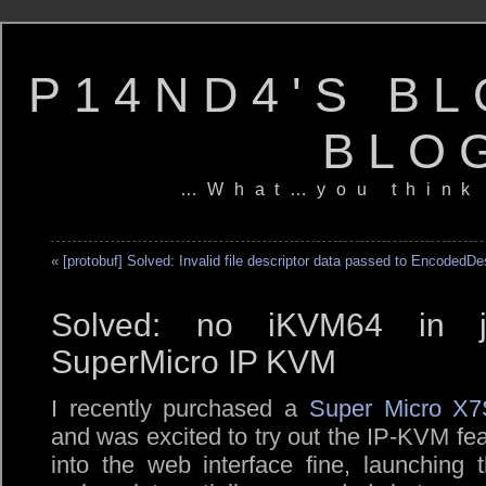
P14ND4'S BL
BLO
…What…you think
«
[protobuf] Solved: Invalid file descriptor data passed to EncodedD
Solved: no iKVM64 in jav
SuperMicro IP KVM
I recently purchased a
Super Micro X7
and was excited to try out the IP-KVM fea
into the web interface fine, launching 