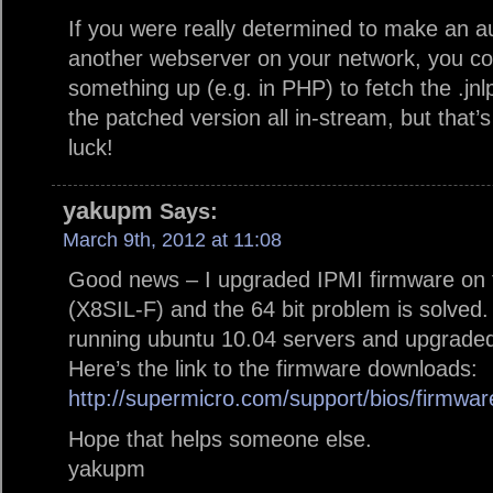
If you were really determined to make an 
another webserver on your network, you cou
something up (e.g. in PHP) to fetch the .jnlp
the patched version all in-stream, but tha
luck!
yakupm
Says:
March 9th, 2012 at 11:08
Good news – I upgraded IPMI firmware on 
(X8SIL-F) and the 64 bit problem is solved
running ubuntu 10.04 servers and upgraded
Here’s the link to the firmware downloads:
http://supermicro.com/support/bios/firmwa
Hope that helps someone else.
yakupm