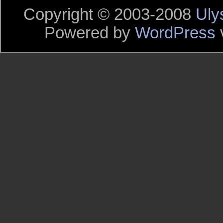
Copyright © 2003-2008
Uly
Powered by
WordPress