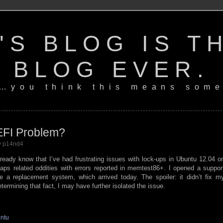
'S BLOG IS T
BLOG EVER.
…you think this means some
EFI Problem?
by p14nd4
lready know that I’ve had frustrating issues with lock-ups in Ubuntu 12.04 o
ps related oddities with errors reported in memtest86+. I opened a suppor
e a replacement system, which arrived today. The spoiler: it didn’t fix m
termining that fact, I may have further isolated the issue.
ntu