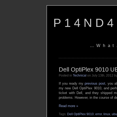
P14ND4
…What
Dell OptiPlex 9010 U
Posted in
Technical
on July 13th, 2012 
If you ready my
previous post
, you a
my new Dell OptiPlex 9010, and perha
ticket with Dell, and they shipped m
problems. However, in the course of de
Read more »
Tags:
Dell OptiPlex 9010
,
error
,
linux
,
ubu