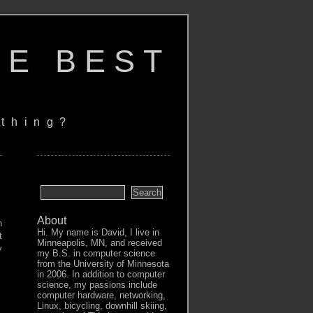
HE BEST
thing?
About
n
Hi. My name is David, I live in
t
Minneapolis, MN, and received
y
my B.S. in computer science
from the University of Minnesota
in 2006. In addition to computer
science, my passions include
computer hardware, networking,
Linux, bicycling, downhill skiing,