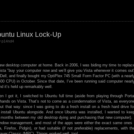
buntu Linux Lock-Up
by p14nd4
a new desktop computer at home. Back in 2006, I was biding my time to replac
ista
buy your computer now and we’ll give you Vista whenever it comes out
 Dell, and finally bought my OptiPlex 745 Small Form Factor PC (with a nearl
00 CPU) in October. Since that date, I’ve been running said computer nearl
 it’s held up remarkably well.
 I got it, I switched to Ubuntu full time (aside from playing through Porta
hands on Vista. That’s not to come as a condemnation of Vista, as everyon
out that way: since I was going to do a fresh install on a fresh hard drive fo
o install Ubuntu alongside. And once Ubuntu was installed, I wanted to kee
the months between my old desktop dying and purchasing that new computer). 
window management, and most of the apps were either the exact same ones 
Firefox, Pidgin), or had suitable (if not preferable) replacements, with th
ayer Classic (MPC). Things worked well, too!