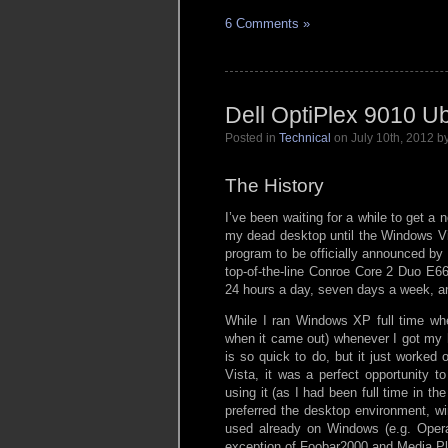
6 Comments »
Dell OptiPlex 9010 U
Posted in
Technical
on July 10th, 2012 
The History
I’ve been waiting for a while to get 
my dead desktop until the Windows V
program to be officially announced by
top-of-the-line Conroe Core 2 Duo E66
24 hours a day, seven days a week, and
While I ran Windows XP full time when
when it came out) whenever I got my 
is so quick to do, but it just worked 
Vista, it was a perfect opportunity t
using it (as I had been full time in 
preferred the desktop environment, 
used already on Windows (e.g. Opera, 
exception of Foobar2000 and Media Pl