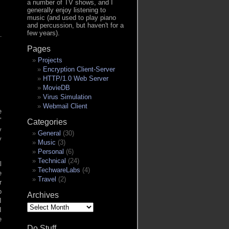
a number of TV shows, and I
generally enjoy listening to
music (and used to play piano
and percussion, but haven't for a
few years).
Pages
Projects
Encryption Client-Server
HTTP/1.0 Web Server
MovieDB
Virus Simulation
Webmail Client
e
Categories
y
General
(30)
y
Music
(3)
Personal
(6)
Technical
(24)
l
TechwareLabs
(4)
e
Travel
(2)
r
p
Archives
I
Archives
I
e
Do Stuff