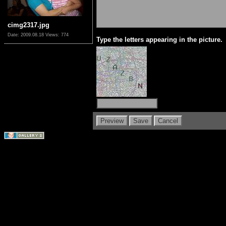
cimg2317.jpg
Date: 2009.08.18
Views: 774
Type the letters appearing in the picture.