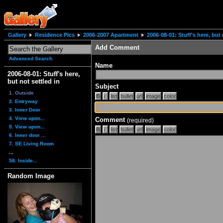
Gallery
Residence Pics
2006-2007 Apartment
2006-08-01: Stuff's here, but 
Add Comment
Advanced Search
Name
2006-08-01: Stuff's here,
but not settled in
Subject
1. Outside
2. Entryway
3. Inner Door
4. View upon...
Comment
(required)
5. View upon...
6. Inner door ...
7. SE Living Room
...
58. Inside...
Random Image