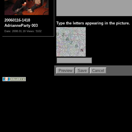
20060116-1418
Type the letters appearing in the picture.
AdrianneParty 003
Date: 2006.01.16
Views: 5102