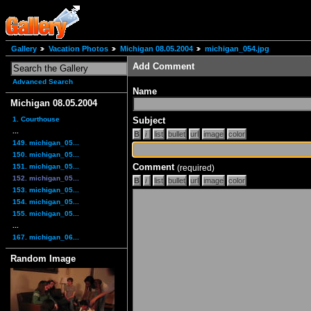
Gallery
Vacation Photos
Michigan 08.05.2004
michigan_054.jpg
Add Comment
Advanced Search
Name
Michigan 08.05.2004
1. Courthouse
Subject
...
149. michigan_05...
150. michigan_05...
Comment
151. michigan_05...
(required)
152. michigan_05...
153. michigan_05...
154. michigan_05...
155. michigan_05...
...
167. michigan_06...
Random Image