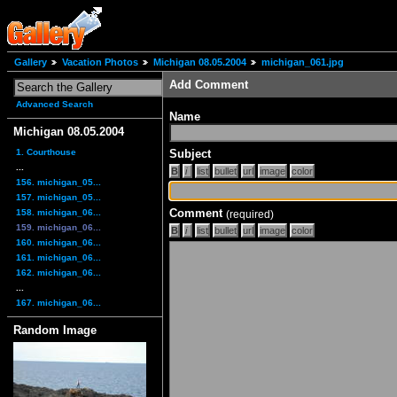
Gallery
Vacation Photos
Michigan 08.05.2004
michigan_061.jpg
Add Comment
Advanced Search
Name
Michigan 08.05.2004
1. Courthouse
Subject
...
156. michigan_05...
157. michigan_05...
Comment
158. michigan_06...
(required)
159. michigan_06...
160. michigan_06...
161. michigan_06...
162. michigan_06...
...
167. michigan_06...
Random Image