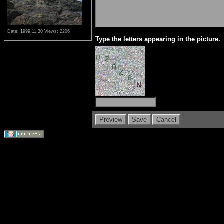
Date: 1999.11.30
Views: 2206
Type the letters appearing in the picture.