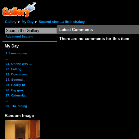
Gallery
My Day
Second shot...a little shakey
Latest Comments
Advanced Search
There are no comments for this item
My Day
1. Leaving my ...
...
21. On the way ...
22. Falling...
23. Downtown...
24. Second...
25. Poorly lit ...
26. Big grin...
27. Cafeteria...
...
29. The dining ...
Random Image