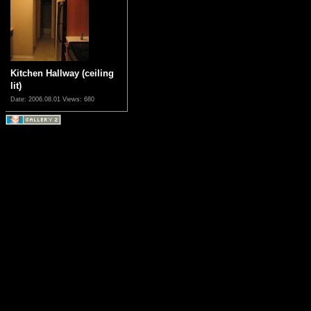
Kitchen Hallway (ceiling
lit)
Date: 2006.08.01
Views: 680