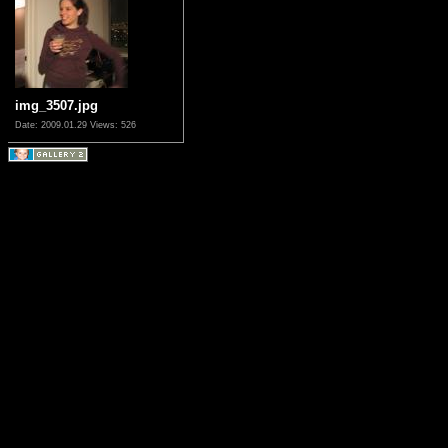
img_3507.jpg
Date: 2009.01.29
Views: 526