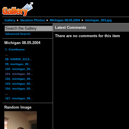
Gallery
Vacation Photos
Michigan 08.05.2004
michigan_003.jpg
Latest Comments
Advanced Search
There are no comments for this item
Michigan 08.05.2004
1. Courthouse
...
98. 040809_2213...
99. michigan_00...
100. michigan_00...
101. michigan_00...
102. michigan_00...
103. michigan_00...
104. michigan_00...
...
167. michigan_06...
Random Image