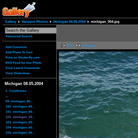
Gallery
Vacation Photos
Michigan 08.05.2004
michigan_004.jpg
Advanced Search
first
previous
Add Comment
Add Photo To Cart
Print on Shutterfly.com
RSS Feed for this Photo
View Latest Comments
View Slideshow
Michigan 08.05.2004
1. Courthouse
...
99. michigan_00...
100. michigan_00...
101. michigan_00...
102. michigan_00...
103. michigan_00...
104. michigan_00...
105. michigan_00...
...