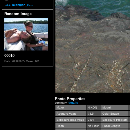
167. michigan_06...
Random Image
00010
Date: 2008.06.29
Views: 681
Photo Properties
summary
details
Make
NIKON
Model
Aperture Value
f/3.5
Color Space
Exposure Bias Value
0 EV
Exposure Program
Flash
No Flash
Focal Length