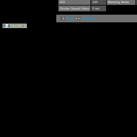
ISO
100
Metering Mode
Shutter Speed Value
0 sec
first
previous