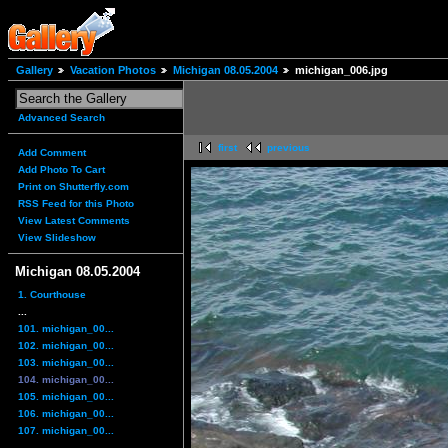
Gallery
Vacation Photos
Michigan 08.05.2004
michigan_006.jpg
Advanced Search
first
previous
Add Comment
Add Photo To Cart
Print on Shutterfly.com
RSS Feed for this Photo
View Latest Comments
View Slideshow
Michigan 08.05.2004
1. Courthouse
...
101. michigan_00...
102. michigan_00...
103. michigan_00...
104. michigan_00...
105. michigan_00...
106. michigan_00...
107. michigan_00...
...