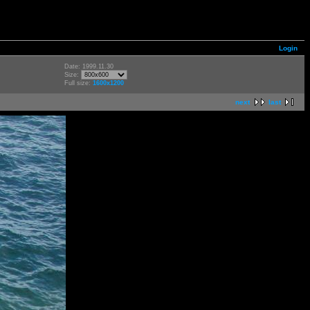
Login
Date: 1999.11.30
Size:
Full size:
1600x1200
next
last