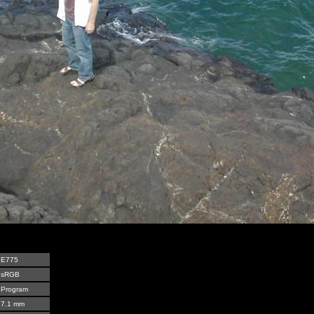
E775
sRGB
Program
7.1 mm