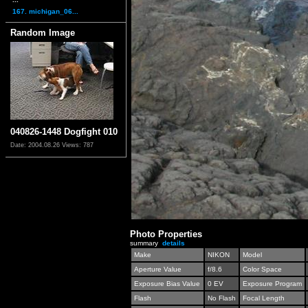
167. michigan_06...
Random Image
040826-1448 Dogfight 010
Date: 2004.08.26
Views: 787
Photo Properties
summary
details
Make
NIKON
Model
Aperture Value
f/8.6
Color Space
Exposure Bias Value
0 EV
Exposure Program
Flash
No Flash
Focal Length