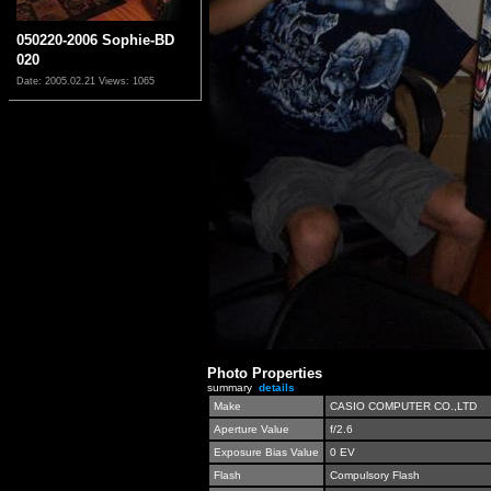
050220-2006 Sophie-BD
020
Date: 2005.02.21
Views: 1065
Photo Properties
summary
details
Make
CASIO COMPUTER CO.,LTD
Aperture Value
f/2.6
Exposure Bias Value
0 EV
Flash
Compulsory Flash