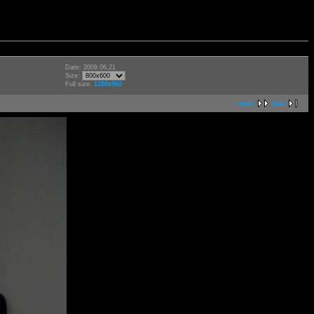
Date: 2009.06.21
Size:
Full size:
1280x960
next
last