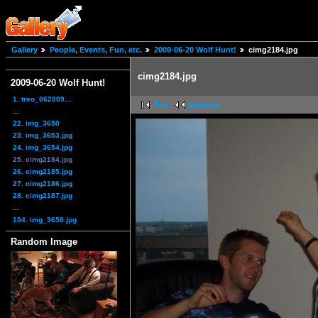
Gallery
People, Events, Fun, etc.
2009-06-20 Wolf Hunt!
cimg2184.jpg
cimg2184.jpg
2009-06-20 Wolf Hunt!
1. treo_062009...
first
previous
...
22. img_3650
23. img_3653.jpg
24. img_3654.jpg
25. cimg2184.jpg
26. cimg2185.jpg
27. cimg2186.jpg
28. cimg2187.jpg
...
104. img_3658.jpg
Random Image