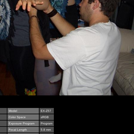
Model
EX-Z57
Color Space
sRGB
Exposure Program
Program
Focal Length
5.8 mm