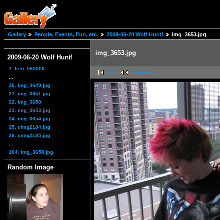
Gallery
People, Events, Fun, etc.
2009-06-20 Wolf Hunt!
img_3653.jpg
img_3653.jpg
2009-06-20 Wolf Hunt!
1. treo_062009...
first
previous
...
20. img_3649.jpg
21. img_3651.jpg
22. img_3650
23. img_3653.jpg
24. img_3654.jpg
25. cimg2184.jpg
26. cimg2185.jpg
...
104. img_3658.jpg
Random Image