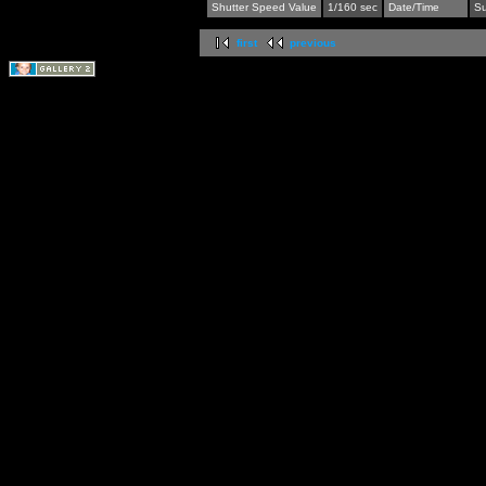
Shutter Speed Value
1/160 sec
Date/Time
Su
first
previous