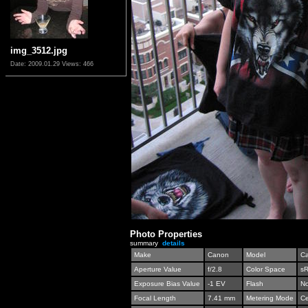
img_3512.jpg
Date: 2009.01.29
Views: 466
Photo Properties
summary
details
Make
Canon
Model
C
Aperture Value
f/2.8
Color Space
s
Exposure Bias Value
-1 EV
Flash
No
Focal Length
7.41 mm
Metering Mode
Ce