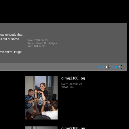
ehow embody that
ll out of some
Date: 2009.06.23
Owner: David R. Hedges
Size: 104 items
olf shirts. Huge
next
last
cimg2186.jpg
Date: 2009.06.21
Views: 397
cimg2188.jpg