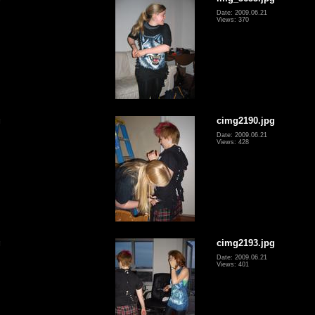
Date: 2009.06.21
Views: 370
g
cimg2190.jpg
Date: 2009.06.21
Views: 428
g
cimg2193.jpg
Date: 2009.06.21
Views: 401