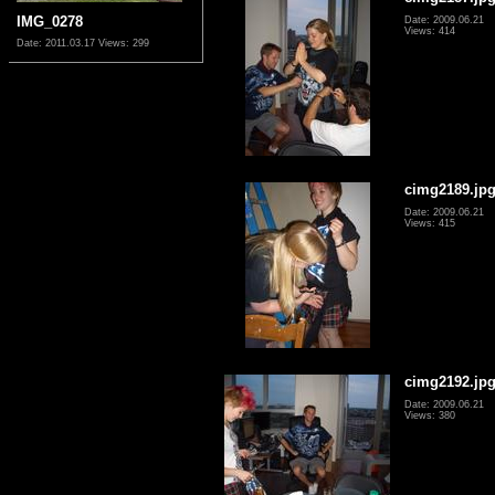
IMG_0278
Date: 2009.06.21
Views: 414
Date: 2011.03.17
Views: 299
cimg2189.jp
Date: 2009.06.21
Views: 415
cimg2192.jp
Date: 2009.06.21
Views: 380