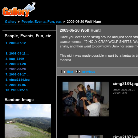
Gallery
People, Events, Fun, etc.
2009-06-20 Wolf Hunt!
2009-06-20 Wolf Hunt!
People, Events, Fun, etc.
Have you ever been sitting around and just been str
awesomeness..."? HOLY CRAP WOLF SHIRTS! We went hu
1. 2008-07-12 ...
shirts, and then went to downtown Drink for some m
...
3. 2008-09-11 ...
This night was made possible in part by a fantastic 
4. img_3409
thanks!
5. 2009-01-28 ...
6. 2009-06-20 ...
first
previous
7. 2009-08-17 ...
8. cimg2144.jpg
cimg2184.jp
9. 2009-10-06 ...
10. 2009-12-19 ...
Date: 2009.06.21
Views: 399
Random Image
cimg2187.jp