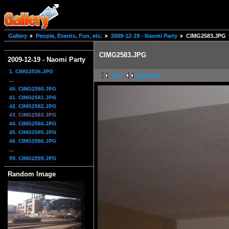
Gallery
People, Events, Fun, etc.
2009-12-19 - Naomi Party
CIMG2583.JPG
CIMG2583.JPG
2009-12-19 - Naomi Party
1. CIMG2536.JPG
first
previous
...
40. CIMG2580.JPG
41. CIMG2581.JPG
42. CIMG2582.JPG
43. CIMG2583.JPG
44. CIMG2584.JPG
45. CIMG2585.JPG
46. CIMG2586.JPG
...
59. CIMG2599.JPG
Random Image