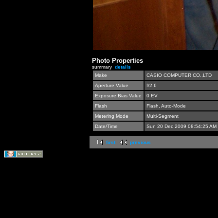
Photo Properties
summary
details
Make
CASIO COMPUTER CO.,LTD
Aperture Value
f/2.6
Exposure Bias Value
0 EV
Flash
Flash, Auto-Mode
Metering Mode
Multi-Segment
Date/Time
Sun 20 Dec 2009 08:54:25 AM
first
previous