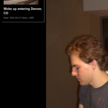
Woke up entering Denver,
CO
Date: 2011.03.12
Views: 1085