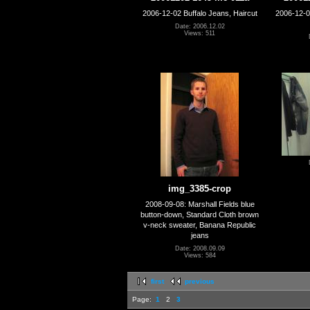
2006-12-02 Buffalo Jeans, Haircut
2006-12-02
Date: 2006.12.02
Views: 511
img_3385-crop
2008-09-08: Marshall Fields blue
button-down, Standard Cloth brown
v-neck sweater, Banana Republic
jeans
Date: 2008.09.09
Views: 584
first
previous
Page:
1
2
3