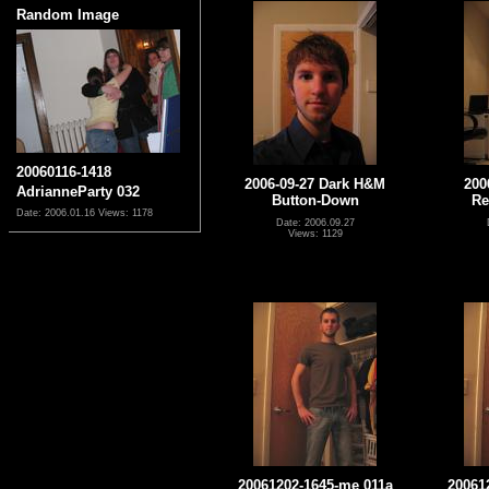
Random Image
20060116-1418
2006-09-27 Dark H&M
200
AdrianneParty 032
Button-Down
Re
Date: 2006.01.16
Views: 1178
Date: 2006.09.27
Views: 1129
20061202-1645-me 011a
20061