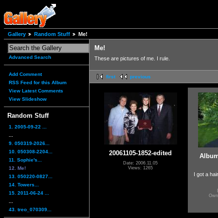
Gallery
Random Stuff
Me!
Me!
Advanced Search
These are pictures of me. I rule.
Add Comment
first
previous
RSS Feed for this Album
View Latest Comments
View Slideshow
Random Stuff
1. 2005-09-22 ...
...
9. 050319-2026...
10. 050308-2204...
20061105-1852-edited
Album
11. Sophie's...
Date: 2006.11.05
12. Me!
Views: 1265
I got a hai
13. 050220-0827...
14. Towers...
15. 2011-06-24 ...
Own
...
43. treo_070309...