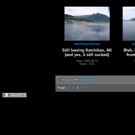
Add Photo To Cart
A
Still leaving Ketchikan, AK
Bleh, 
(and yes, it still sucked)
from
Date: 2005.06.12
Views: 3731
first
previous
Page:
1
2
3
4
5