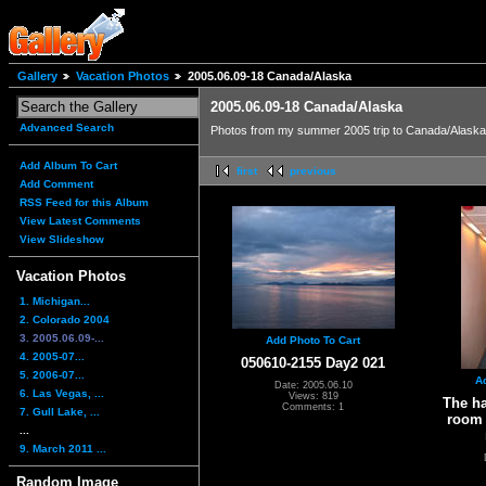
Gallery
Vacation Photos
2005.06.09-18 Canada/Alaska
2005.06.09-18 Canada/Alaska
Advanced Search
Photos from my summer 2005 trip to Canada/Alaska 
Add Album To Cart
first
previous
Add Comment
RSS Feed for this Album
View Latest Comments
View Slideshow
Vacation Photos
1. Michigan...
2. Colorado 2004
3. 2005.06.09-...
Add Photo To Cart
4. 2005-07...
050610-2155 Day2 021
5. 2006-07...
A
Date: 2005.06.10
6. Las Vegas, ...
Views: 819
The h
Comments: 1
7. Gull Lake, ...
room 
...
9. March 2011 ...
Random Image