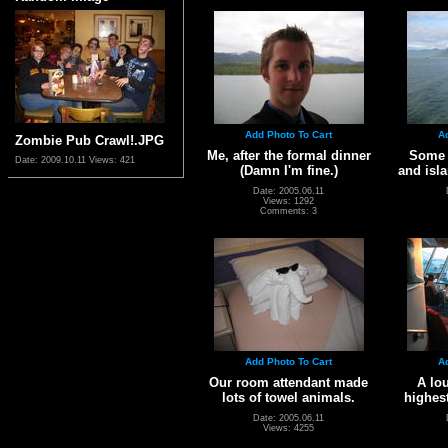
Add Photo To Cart
A
Zombie Pub Crawl!.JPG
Me, after the formal dinner
Some s
Date: 2009.10.11
Views: 421
(Damn I'm fine.)
and isla
Date: 2005.06.11
Views: 1292
Comments: 3
Add Photo To Cart
A
Our room attendant made
A lou
lots of towel animals.
highest
Date: 2005.06.11
Views: 4255