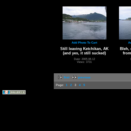
Add Photo To Cart
A
Still leaving Ketchikan, AK
Bleh, 
(and yes, it still sucked)
from
Date: 2005.06.12
Views: 3731
first
previous
Page:
1
2
3
4
5