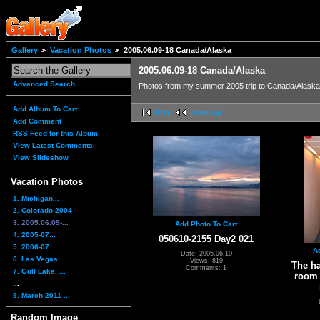
Gallery
Vacation Photos
2005.06.09-18 Canada/Alaska
2005.06.09-18 Canada/Alaska
Advanced Search
Photos from my summer 2005 trip to Canada/Alaska 
Add Album To Cart
first
previous
Add Comment
RSS Feed for this Album
View Latest Comments
View Slideshow
Vacation Photos
1. Michigan...
2. Colorado 2004
3. 2005.06.09-...
Add Photo To Cart
4. 2005-07...
050610-2155 Day2 021
5. 2006-07...
A
Date: 2005.06.10
6. Las Vegas, ...
Views: 819
The h
Comments: 1
7. Gull Lake, ...
room 
...
9. March 2011 ...
Random Image