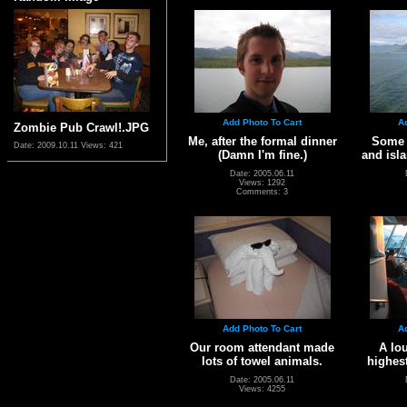
Add Photo To Cart
A
Zombie Pub Crawl!.JPG
Me, after the formal dinner
Some s
Date: 2009.10.11
Views: 421
(Damn I'm fine.)
and isla
Date: 2005.06.11
Views: 1292
Comments: 3
Add Photo To Cart
A
Our room attendant made
A lou
lots of towel animals.
highest
Date: 2005.06.11
Views: 4255