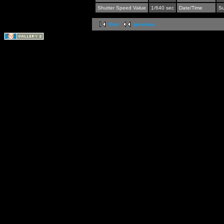
Shutter Speed Value
1/640 sec
Date/Time
Su
first
previous