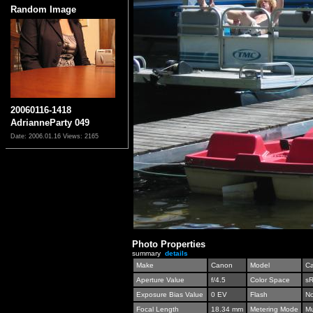
Random Image
20060116-1418
AdrianneParty 049
Date: 2006.01.16
Views: 2165
Photo Properties
summary
details
Make
Canon
Model
C
Aperture Value
f/4.5
Color Space
s
Exposure Bias Value
0 EV
Flash
No
Focal Length
18.34 mm
Metering Mode
Mu