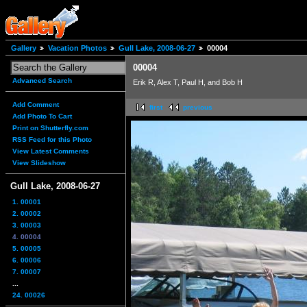
Gallery
Vacation Photos
Gull Lake, 2008-06-27
00004
00004
Advanced Search
Erik R, Alex T, Paul H, and Bob H
Add Comment
first
previous
Add Photo To Cart
Print on Shutterfly.com
RSS Feed for this Photo
View Latest Comments
View Slideshow
Gull Lake, 2008-06-27
1. 00001
2. 00002
3. 00003
4. 00004
5. 00005
6. 00006
7. 00007
...
24. 00026