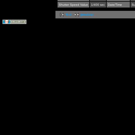
Shutter Speed Value
1/400 sec
Date/Time
Su
first
previous