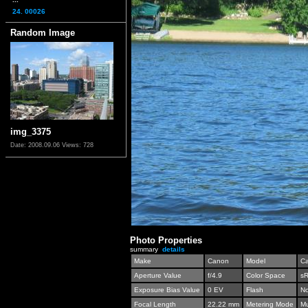
24. 00026
Random Image
img_3375
Date: 2008.09.06
Views: 728
Photo Properties
summary
details
Make
Canon
Model
C
Aperture Value
f/4.9
Color Space
s
Exposure Bias Value
0 EV
Flash
No
Focal Length
22.22 mm
Metering Mode
Mu