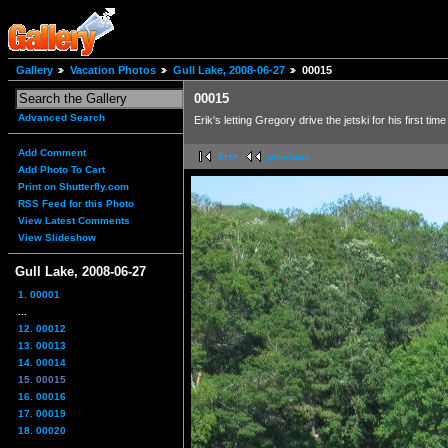
Gallery
Vacation Photos
Gull Lake, 2008-06-27
00015
00015
Advanced Search
Erik's letting Gregory drive the jetski for his first time
Add Comment
first
previous
Add Photo To Cart
Print on Shutterfly.com
RSS Feed for this Photo
View Latest Comments
View Slideshow
Gull Lake, 2008-06-27
1. 00001
...
12. 00012
13. 00013
14. 00014
15. 00015
16. 00016
17. 00019
18. 00020
...