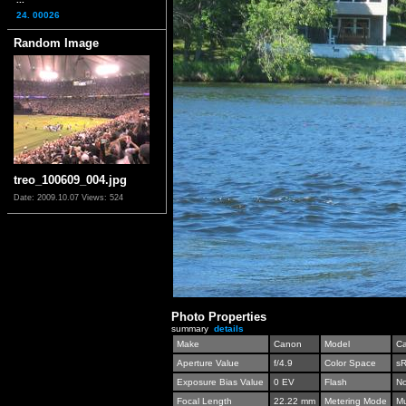
24. 00026
Random Image
treo_100609_004.jpg
Date: 2009.10.07
Views: 524
Photo Properties
summary
details
Make
Canon
Model
C
Aperture Value
f/4.9
Color Space
s
Exposure Bias Value
0 EV
Flash
No
Focal Length
22.22 mm
Metering Mode
Mu