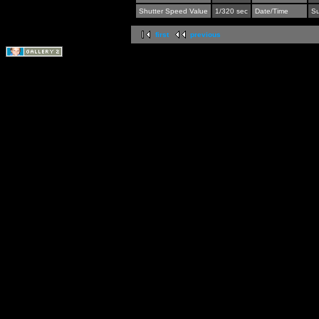
Shutter Speed Value
1/320 sec
Date/Time
Su
first
previous