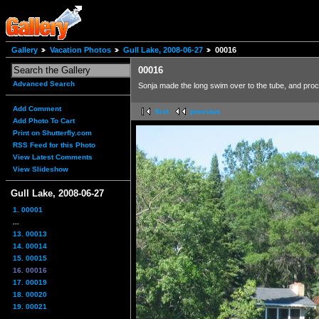
Gallery
Vacation Photos
Gull Lake, 2008-06-27
00016
00016
Advanced Search
Sonja made the long swim over to the tube, and procee
Add Comment
first
previous
Add Photo To Cart
Print on Shutterfly.com
RSS Feed for this Photo
View Latest Comments
View Slideshow
Gull Lake, 2008-06-27
1. 00001
...
13. 00013
14. 00014
15. 00015
16. 00016
17. 00019
18. 00020
19. 00021
...