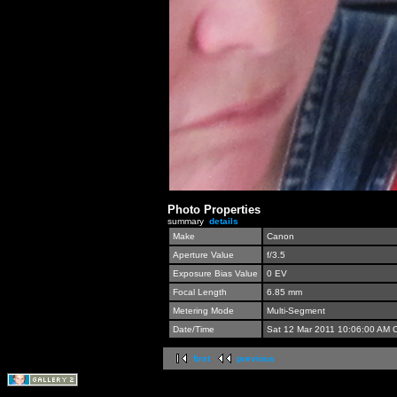
Photo Properties
summary
details
Make
Canon
Aperture Value
f/3.5
Exposure Bias Value
0 EV
Focal Length
6.85 mm
Metering Mode
Multi-Segment
Date/Time
Sat 12 Mar 2011 10:06:00 AM 
first
previous