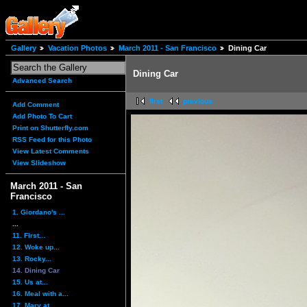
Gallery
Vacation Photos
March 2011 - San Francisco
Dining Car
Dining Car
Advanced Search
first
previous
Add Comment
Add Photo To Cart
Print on Shutterfly.com
RSS Feed for this Photo
View Latest Comments
View Slideshow
March 2011 - San
Francisco
1. Giordano's ...
...
11. First...
12. Woke up...
13. Rocky...
14. Dining Car
15. Us at...
16. Meal with a...
17. Mary at...