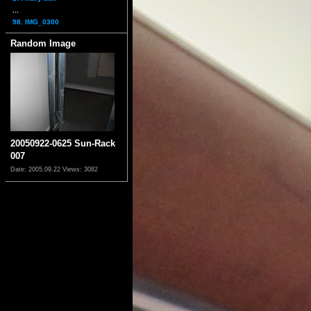
...
98. IMG_0300
Random Image
20050922-0625 Sun-Rack
007
Date: 2005.09.22
Views: 3082