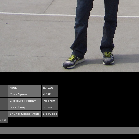
Model
EX-Z57
Color Space
sRGB
Exposure Program
Program
Focal Length
5.8 mm
Shutter Speed Value
1/640 sec
 CDT