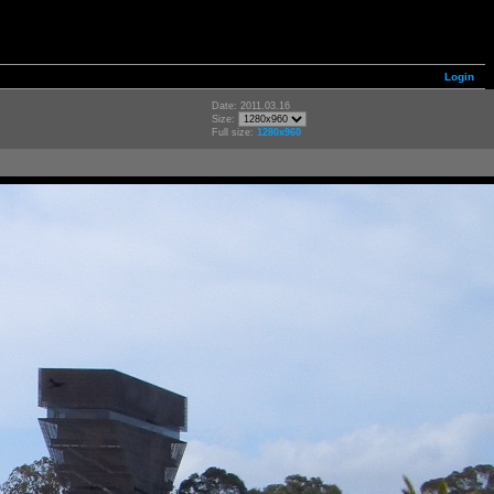
Login
Date: 2011.03.16
Size:
Full size:
1280x960