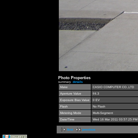
Photo Properties
summary
details
Make
CASIO COMPUTER CO.,LTD
Aperture Value
f/4.3
Exposure Bias Value
0 EV
Flash
No Flash
Metering Mode
Multi-Segment
Date/Time
Wed 16 Mar 2011 03:57:25 PM
first
previous