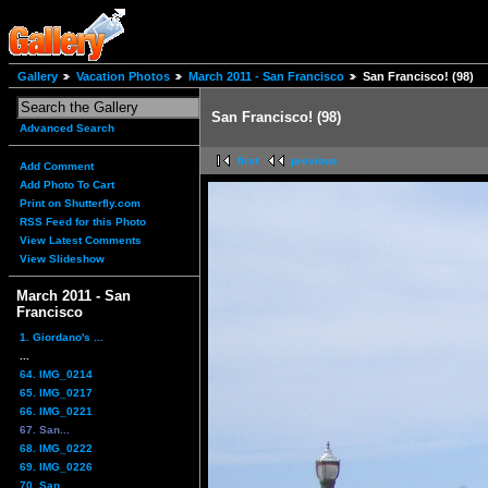
Gallery
Vacation Photos
March 2011 - San Francisco
San Francisco! (98)
San Francisco! (98)
Advanced Search
first
previous
Add Comment
Add Photo To Cart
Print on Shutterfly.com
RSS Feed for this Photo
View Latest Comments
View Slideshow
March 2011 - San
Francisco
1. Giordano's ...
...
64. IMG_0214
65. IMG_0217
66. IMG_0221
67. San...
68. IMG_0222
69. IMG_0226
70. San...