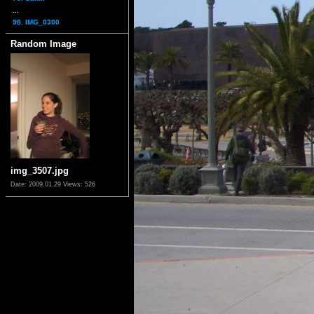
...
98. IMG_0300
Random Image
img_3507.jpg
Date: 2009.01.29
Views: 526