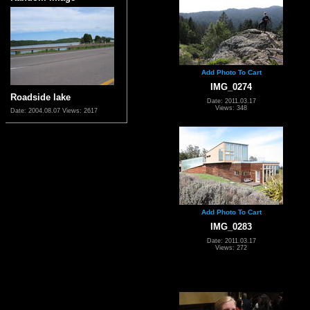
Add Photo To Cart
IMG_0274
Roadside lake
Date: 2011.03.17
Views: 348
Date: 2004.08.07
Views: 2617
Add Photo To Cart
IMG_0283
Date: 2011.03.17
Views: 272