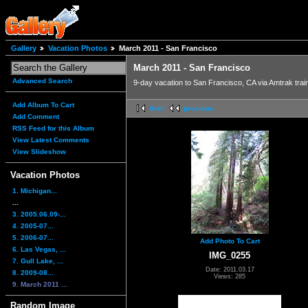
Gallery
Vacation Photos
March 2011 - San Francisco
March 2011 - San Francisco
Advanced Search
9-day vacation to San Francisco, CA via Amtrak trai
Add Album To Cart
first
previous
Add Comment
RSS Feed for this Album
View Latest Comments
View Slideshow
Vacation Photos
1. Michigan...
...
3. 2005.06.09-...
4. 2005-07...
5. 2006-07...
Add Photo To Cart
6. Las Vegas, ...
IMG_0255
7. Gull Lake, ...
Date: 2011.03.17
8. 2009-08...
Views: 285
9. March 2011 ...
Random Image