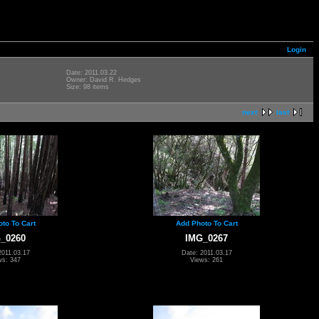
Login
Date: 2011.03.22
Owner: David R. Hedges
Size: 98 items
next
last
to To Cart
Add Photo To Cart
_0260
IMG_0267
2011.03.17
Date: 2011.03.17
ws: 347
Views: 261