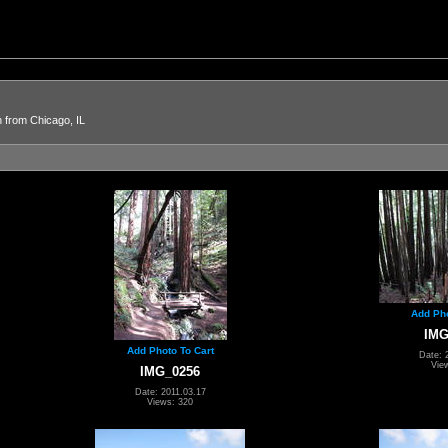
n from Chicago, IL
Add Pho
IMG
Add Photo To Cart
Date: 
Vie
IMG_0256
Date: 2011.03.17
Views: 320