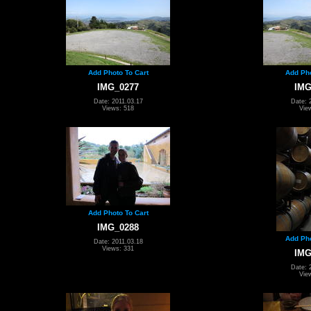
Add Photo To Cart
Add Pho
IMG_0277
IMG
Date: 2011.03.17
Date: 
Views: 518
Vie
Add Photo To Cart
IMG_0288
Add Pho
Date: 2011.03.18
Views: 331
IMG
Date: 
Vie