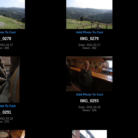
to To Cart
Add Photo To Cart
_0278
IMG_0279
2011.03.17
Date: 2011.03.17
ws: 299
Views: 262
Add Photo To Cart
IMG_0293
to To Cart
Date: 2011.03.18
Views: 326
_0291
2011.03.18
ws: 270