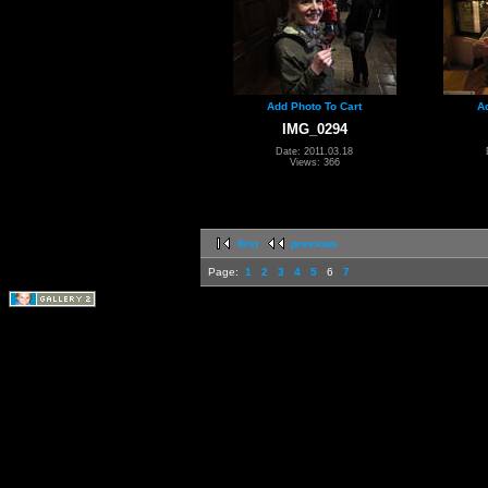
Add Photo To Cart
A
IMG_0294
Date: 2011.03.18
Views: 366
first
previous
Page:
1
2
3
4
5
6
7