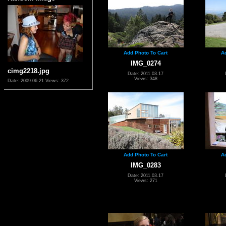
Add Photo To Cart
A
IMG_0274
cimg2218.jpg
Date: 2011.03.17
Views: 348
Date: 2009.06.21
Views: 372
Add Photo To Cart
A
IMG_0283
Date: 2011.03.17
Views: 271