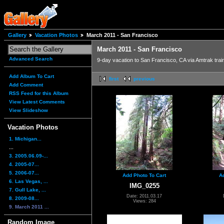
Gallery
Vacation Photos
March 2011 - San Francisco
March 2011 - San Francisco
Advanced Search
9-day vacation to San Francisco, CA via Amtrak trai
Add Album To Cart
first
previous
Add Comment
RSS Feed for this Album
View Latest Comments
View Slideshow
Vacation Photos
1. Michigan...
...
3. 2005.06.09-...
4. 2005-07...
5. 2006-07...
Add Photo To Cart
A
6. Las Vegas, ...
IMG_0255
7. Gull Lake, ...
Date: 2011.03.17
8. 2009-08...
Views: 284
9. March 2011 ...
Random Image