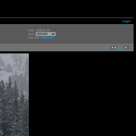
Login
Date: 1999.11.30
Size:
Full size:
1600x1200
next
last