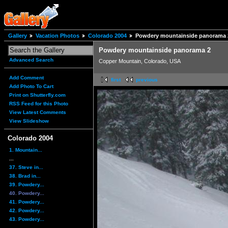
Gallery
Vacation Photos
Colorado 2004
Powdery mountainside panorama 
Powdery mountainside panorama 2
Advanced Search
Copper Mountain, Colorado, USA
Add Comment
first
previous
Add Photo To Cart
Print on Shutterfly.com
RSS Feed for this Photo
View Latest Comments
View Slideshow
Colorado 2004
1. Mountain...
...
37. Steve in...
38. Brad in...
39. Powdery...
40. Powdery...
41. Powdery...
42. Powdery...
43. Powdery...
...