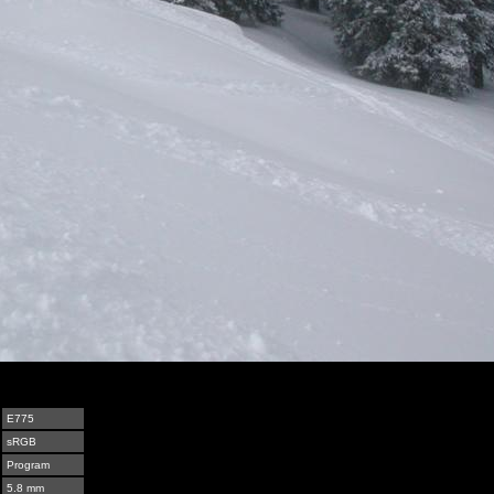
E775
sRGB
Program
5.8 mm