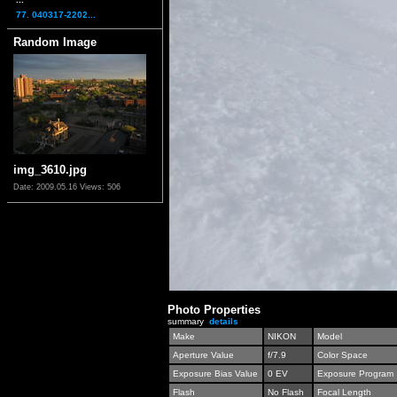
77. 040317-2202...
Random Image
img_3610.jpg
Date: 2009.05.16
Views: 506
Photo Properties
summary
details
Make
NIKON
Model
Aperture Value
f/7.9
Color Space
Exposure Bias Value
0 EV
Exposure Program
Flash
No Flash
Focal Length