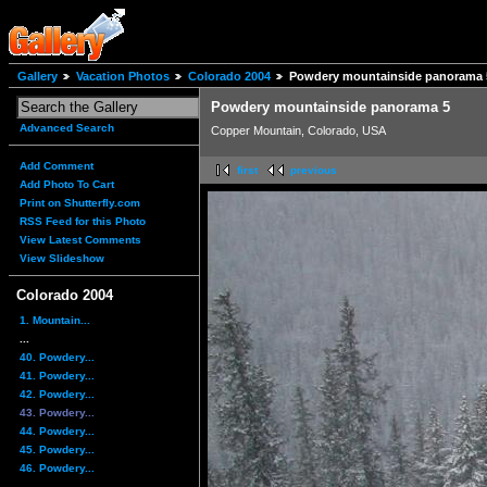
Gallery
Vacation Photos
Colorado 2004
Powdery mountainside panorama 
Powdery mountainside panorama 5
Advanced Search
Copper Mountain, Colorado, USA
Add Comment
first
previous
Add Photo To Cart
Print on Shutterfly.com
RSS Feed for this Photo
View Latest Comments
View Slideshow
Colorado 2004
1. Mountain...
...
40. Powdery...
41. Powdery...
42. Powdery...
43. Powdery...
44. Powdery...
45. Powdery...
46. Powdery...
...