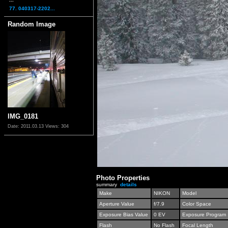
77. 040317-2202...
Random Image
IMG_0181
Date: 2011.03.13
Views: 304
Photo Properties
summary
details
Make
NIKON
Model
Aperture Value
f/7.9
Color Space
Exposure Bias Value
0 EV
Exposure Program
Flash
No Flash
Focal Length