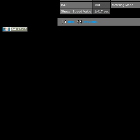
ISO
100
Metering Mode
Shutter Speed Value
1/417 sec
first
previous