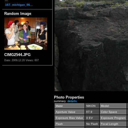
167. michigan_06...
Random Image
CIMG2544.JPG
Date: 2009.12.20
Views: 607
Photo Properties
summary
details
Make
NIKON
Model
Aperture Value
f/7.9
Color Space
Exposure Bias Value
0 EV
Exposure Program
Flash
No Flash
Focal Length