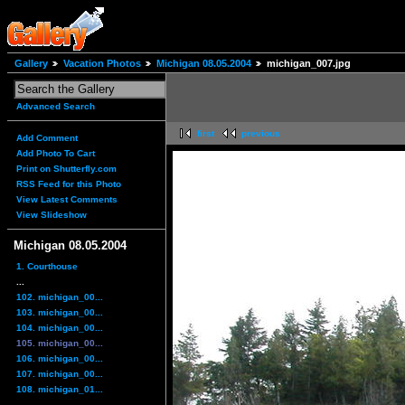
Gallery
Vacation Photos
Michigan 08.05.2004
michigan_007.jpg
Advanced Search
first
previous
Add Comment
Add Photo To Cart
Print on Shutterfly.com
RSS Feed for this Photo
View Latest Comments
View Slideshow
Michigan 08.05.2004
1. Courthouse
...
102. michigan_00...
103. michigan_00...
104. michigan_00...
105. michigan_00...
106. michigan_00...
107. michigan_00...
108. michigan_01...
...