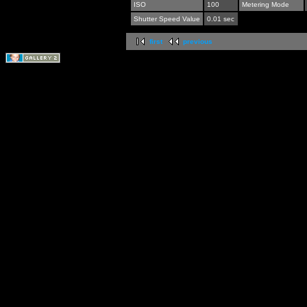
ISO
100
Metering Mode
Shutter Speed Value
0.01 sec
first
previous