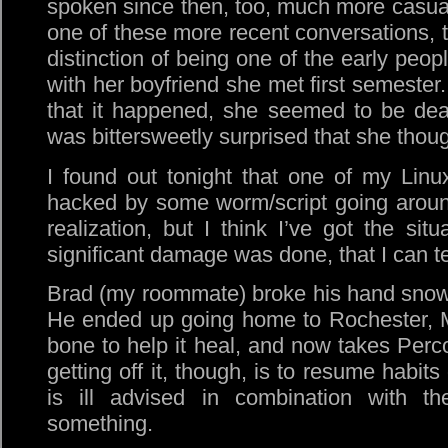
spoken since then, too, much more casuall
one of these more recent conversations, t
distinction of being one of the early peop
with her boyfriend she met first semester.
that it happened, she seemed to be dealin
was bittersweetly surprised that she though
I found out tonight that one of my Linu
hacked by some worm/script going aroun
realization, but I think I’ve got the sit
significant damage was done, that I can te
Brad (my roommate) broke his hand snow
He ended up going home to Rochester, M
bone to help it heal, and now takes Perco
getting off it, though, is to resume habit
is ill advised in combination with 
something.