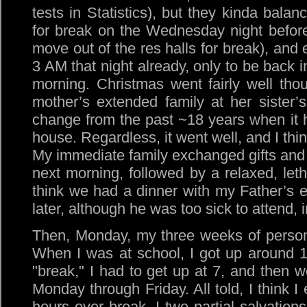
tests in Statistics), but they kinda bal
for break on the Wednesday night before
move out of the res halls for break), and
3 AM that night already, only to be back i
morning. Christmas went fairly well th
mother’s extended family at her sister’
change from the past ~18 years when it 
house. Regardless, it went well, and I th
My immediate family exchanged gifts and
next morning, followed by a relaxed, leth
think we had a dinner with my Father’s 
later, although he was too sick to attend, i
Then, Monday, my three weeks of person
When I was at school, I got up around 
"break," I had to get up at 7, and then 
Monday through Friday. All told, I think 
hours over break. I two partial salvation