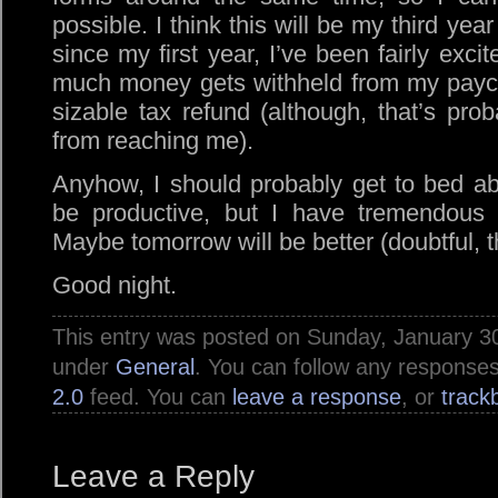
possible. I think this will be my third yea
since my first year, I’ve been fairly exci
much money gets withheld from my paych
sizable tax refund (although, that’s pr
from reaching me).
Anyhow, I should probably get to bed a
be productive, but I have tremendous di
Maybe tomorrow will be better (doubtful, 
Good night.
This entry was posted on Sunday, January 30t
under
General
. You can follow any responses
2.0
feed. You can
leave a response
, or
track
Leave a Reply