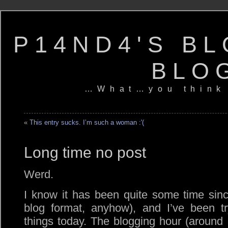
P14ND4'S BL
BLO
…What…you think
«
This entry sucks. I’m such a woman :'(
Long time no post
Werd.
I know it has been quite some time sin
blog format, anyhow), and I’ve been tr
things today. The blogging hour (around