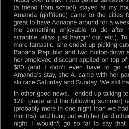
(a friend from school) stayed at my ho
Amanda (girlfriend) came to the cities 
great to have Adrianne around for a wee
me something enjoyable to do after w
scrabble, alias, just hangin’ out, etc.). 
more fantastic, she ended up picking out/
Banana Republic and two button-down sh
her employee discount applied on top of sa
$80 (and I didn’t even have to go sho
Amanda’s stay, she A. came with her pa
ski race Saturday and Sunday. We still ha
In other good news, I ended up talking to
12th grade and the following summer) ra
(probably more in one night than we had
months), and hung out with her (and othe
night. I wouldn’t go so far to say tha