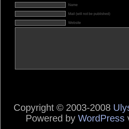
Name
Mail (will not be published)
Website
Copyright © 2003-2008
Uly
Powered by
WordPress