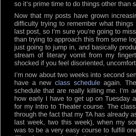
so it’s prime time to do things other than s
Now that my posts have grown increasin
difficulty trying to remember what thing
last post, so I’m sure you’re going to mi
than trying to approach this from some log
just going to jump in, and basically prod
stream of literary vomit from my finger
shocked if you feel disoriented, uncomforta
I’m now about two weeks into second sem
have a new
class schedule
again. The
schedule that are really killing me. I’m a
how early I have to get up on Tuesday 
for my Intro to Theater course. The class
through the fact that my TA has already a
last week, two this week), when my sou
was to be a very easy course to fulfill o