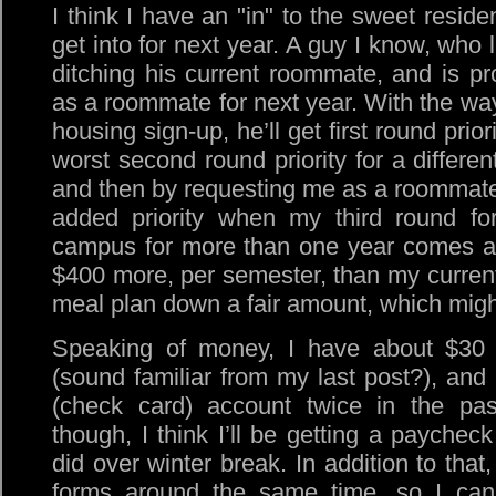
I think I have an "in" to the sweet reside
get into for next year. A guy I know, who l
ditching his current roommate, and is pr
as a roommate for next year. With the way
housing sign-up, he’ll get first round prior
worst second round priority for a differe
and then by requesting me as a roommate
added priority when my third round for
campus for more than one year comes aro
$400 more, per semester, than my current 
meal plan down a fair amount, which might
Speaking of money, I have about $30 
(sound familiar from my last post?), an
(check card) account twice in the pas
though, I think I’ll be getting a paycheck
did over winter break. In addition to that
forms around the same time, so I can