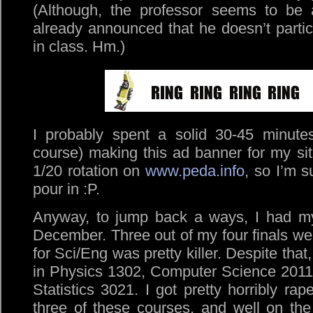
(Although, the professor seems to be 
already announced that he doesn’t parti
in class. Hm.)
I probably spent a solid 30-45 minute
course) making this ad banner for my site
1/20 rotation on
www.peda.info
, so I’m s
pour in :P.
Anyway, to jump back a ways, I had my f
December. Three out of my four finals wer
for Sci/Eng was pretty killer. Despite that
in Physics 1302, Computer Science 2011
Statistics 3021. I got pretty horribly r
three of these courses, and well on th