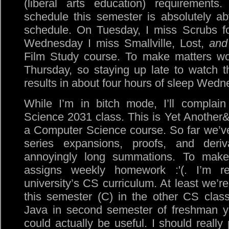
(liberal arts education) requirements.
schedule this semester is absolutely a
schedule. On Tuesday, I miss Scrubs f
Wednesday I miss Smallville, Lost,
and
Film Study course. To make matters wor
Thursday, so staying up late to watch 
results in about four hours of sleep Wedn
While I’m in bitch mode, I’ll compla
Science 2031 class. This is Yet Another
a Computer Science course. So far we’v
series expansions, proofs, and deriv
annoyingly long summations. To make
assigns weekly homework :'(. I’m rea
university’s CS curriculum. At least we’re
this semester (C) in the other CS class
Java in second semester of freshman yea
could actually be useful. I should really