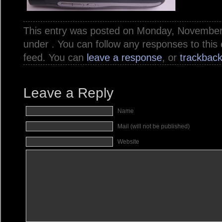
This entry was posted on Monday, November 7
under . You can follow any responses to this
feed. You can
leave a response
, or
trackbac
Leave a Reply
Name
Mail (will not be published)
Website