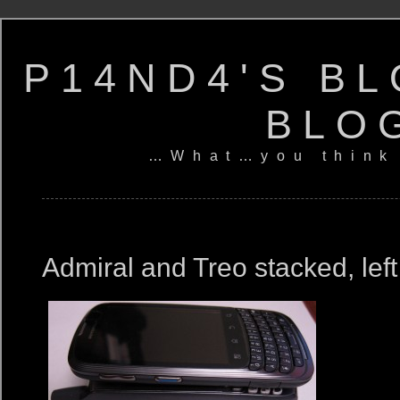
P14ND4'S BL
BLO
…What…you think
Admiral and Treo stacked, left