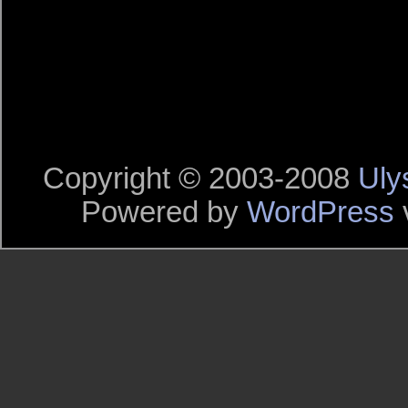
Copyright © 2003-2008
Uly
Powered by
WordPress