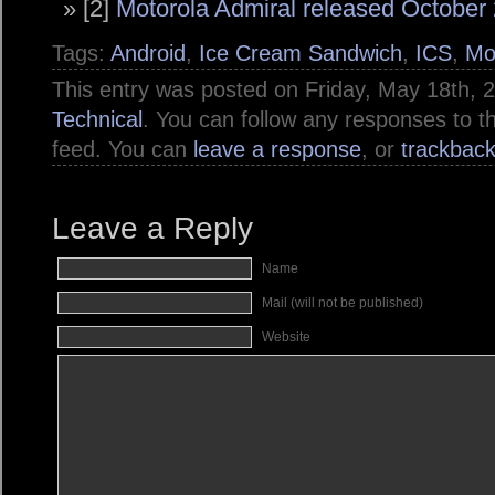
[2]
Motorola Admiral released October 
Tags:
Android
,
Ice Cream Sandwich
,
ICS
,
Mo
This entry was posted on Friday, May 18th, 2
Technical
. You can follow any responses to t
feed. You can
leave a response
, or
trackbac
Leave a Reply
Name
Mail (will not be published)
Website