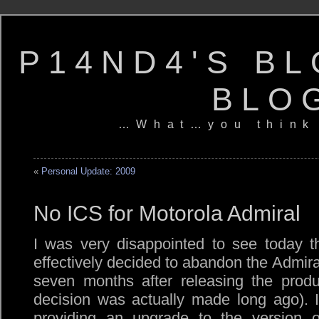
P14ND4'S BL
BLO
…What…you think
«
Personal Update: 2009
No ICS for Motorola Admiral
I was very disappointed to see today 
effectively decided to abandon the Admira
seven months after releasing the produ
decision was actually made long ago). 
providing an upgrade to the version 