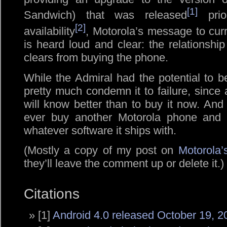
[1]
Sandwich) that was released
prior
[2]
availability
, Motorola’s message to cur
is heard loud and clear: the relationshi
clears from buying the phone.
While the Admiral had the potential to b
pretty much condemn it to failure, sinc
will know better than to buy it now. An
ever buy another Motorola phone and 
whatever software it ships with.
(Mostly a copy of my post on
Motorola’
they’ll leave the comment up or delete it.)
Citations
[1]
Android 4.0 released October 19, 2