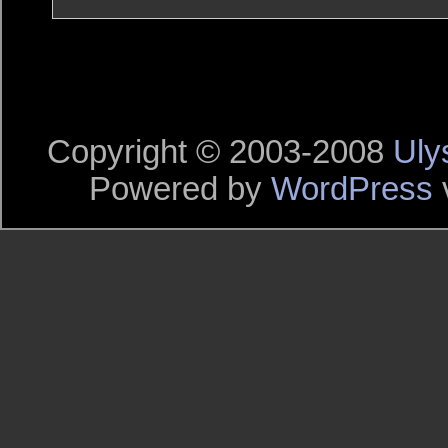
Copyright © 2003-2008
Uly
Powered by
WordPress