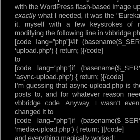
with the WordPress flash-based image upl
exactly
what I needed, it was the
Eureka
it, myself with a few keystrokes of 
modifying the following line in vbbridge.p
[code lang=”php”]#if (basename($_S
‘upload.php’) { return; }[/code]
to
[code lang=”php”]if (basename($_S
‘async-upload.php’) { return; }[/code]
I’m guessing that async-upload.php is the
posts to, and for whatever reason nee
vbbridge code. Anyway, I wasn’t even g
changed it to
[code lang=”php”]if (basename($_S
‘media-upload.php’) { return; }[/code]
and everything magically worked!