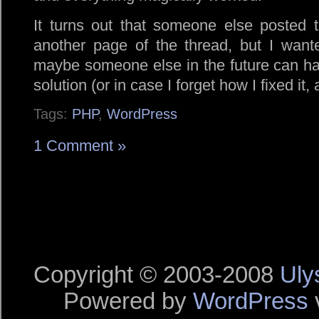
It turns out that someone else posted 
another page of the thread, but I wante
maybe someone else in the future can hav
solution (or in case I forget how I fixed it, 
Tags:
PHP
,
WordPress
1 Comment »
Copyright © 2003-2008
Uly
Powered by
WordPress