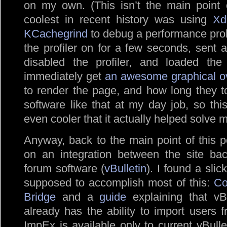
on my own. (This isn’t the main point 
coolest in recent history was using
Xd
KCachegrind
to debug a performance probl
the profiler on for a few seconds, sent a
disabled the profiler, and loaded th
immediately get
an awesome graphical o
to render the page, and how long they to
software like that at my day job, so th
even cooler that it actually helped solve 
Anyway, back to the main point of this p
on an integration between the site ba
forum software (
vBulletin
). I found a sli
supposed to accomplish most of this:
Co
Bridge
and a
guide
explaining that vBu
already has the ability to import users
ImpEx is available only to current vBulle