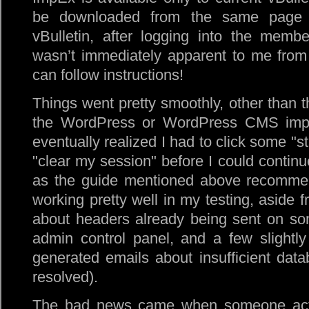
be downloaded from the same page
vBulletin, after logging into the membe
wasn’t immediately apparent to me from 
can follow instructions!
Things went pretty smoothly, other than t
the WordPress or WordPress CMS impor
eventually realized I had to click some
st
clear my session
before I could continu
as the guide mentioned above recomme
working pretty well in my testing, aside
about headers already being sent on s
admin control panel, and a few slightly
generated emails about insufficient dat
resolved).
The bad news came when someone actual