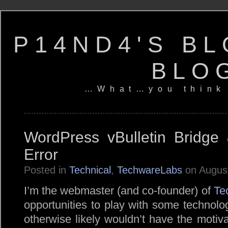
P14ND4'S BL
BLO
…What…you think
WordPress vBulletin Bridge
Error
Posted in
Technical
,
TechwareLabs
on August
I’m the webmaster (and co-founder) of
Te
opportunities to play with some technolog
otherwise likely wouldn’t have the motiva