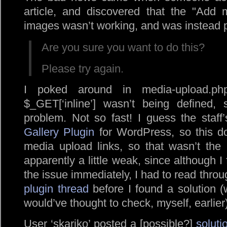
article, and discovered that the
Add 
images wasn’t working, and was instead p
Are you sure you want to do this?
Please try again.
I poked around in media-upload.php
$_GET[‘inline’] wasn’t being defined,
problem. Not so fast! I guess the staf
Gallery Plugin
for WordPress, so this d
media upload links, so that wasn’t the
apparently a little weak, since although I
the issue immediately, I had to read thro
plugin thread
before I found a solution (w
would’ve thought to check, myself, earlier)
User ‘skariko’ posted a [possible?]
soluti