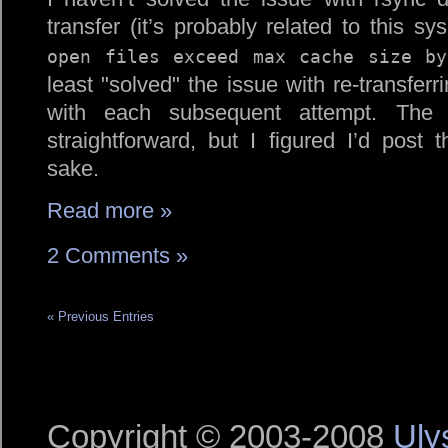
transfer (it’s probably related to this 
open files exceed max cache size by
least
solved
the issue with re-transferr
with each subsequent attempt. The
straightforward, but I figured I’d post 
sake.
Read more »
2 Comments »
« Previous Entries
Copyright © 2003-2008
Uly