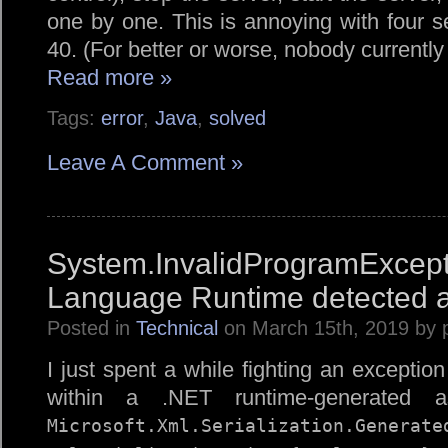
one by one. This is annoying with four se
40. (For better or worse, nobody currently
Read more »
Tags:
error
,
Java
,
solved
Leave A Comment »
System.InvalidProgramE
Language Runtime detected a
Posted in
Technical
on March 15th, 2019 by 
I just spent a while fighting an exceptio
within a .NET runtime-generated as
Microsoft.
Xml.
Serialization.
Generate