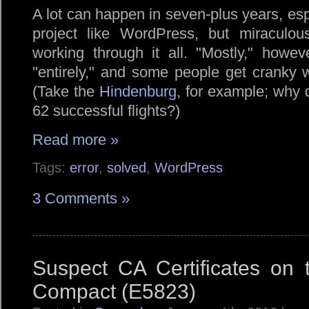
A lot can happen in seven-plus years, esp
project like WordPress, but miraculous
working through it all.
Mostly,
however
entirely,
and some people get cranky w
(Take the
Hindenburg
, for example; why 
62 successful flights?)
Read more »
Tags:
error
,
solved
,
WordPress
3 Comments »
Suspect CA Certificates on
Compact (E5823)