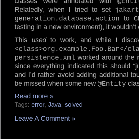
classes were annotated with
@Enti
Relatedly, when I tried to set
jakart
to
generation.database.action
C
testing in a new environment), it wouldn’t
This
used
to work, and while I discove
<class>org.example.Foo.Bar</cl
worked around the is
persistence.xml
since everything indicated this should “j
and I’d rather avoid adding additional tou
be missed when some new
clas
@Entity
Read more »
Tags:
error
,
Java
,
solved
Leave A Comment »