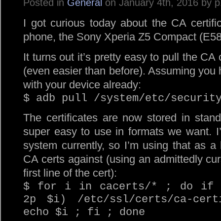
Posted in
General
on January 4th, 2016 by 
I got curious today about the CA certif
phone, the Sony Xperia Z5 Compact (E582
It turns out it’s pretty easy to pull the C
(even easier than before). Assuming you
with your device already:
$ adb pull /system/etc/securit
The certificates are now stored in stan
super easy to use in formats we want. 
system currently, so I’m using that as a b
CA certs against (using an admittedly cur
first line of the cert):
$ for i in cacerts/* ; do if 
2p $i) /etc/ssl/certs/ca-cert
echo $i ; fi ; done