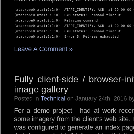
(ataprobe0:ata1:0:1:0): ATAPI_IDENTIFY. ACB: a1 00 00 00 0
(ataprobe0:ata1:0:1:0): CAM status: Command timeout

(ataprobe0:ata1:0:1:0): Retrying command

(ataprobe0:ata1:0:1:0): ATAPI_IDENTIFY. ACB: a1 00 00 00 0
(ataprobe0:ata1:0:1:0): CAM status: Command timeout

(ataprobe0:ata1:0:1:0): Error 5, Retries exhausted
Leave A Comment »
Fully client-side / browser-in
image gallery
Posted in
Technical
on January 24th, 2016 b
For a demo project I had at work recent
some imagery from the client’s web site. 
was configured to generate an index page 