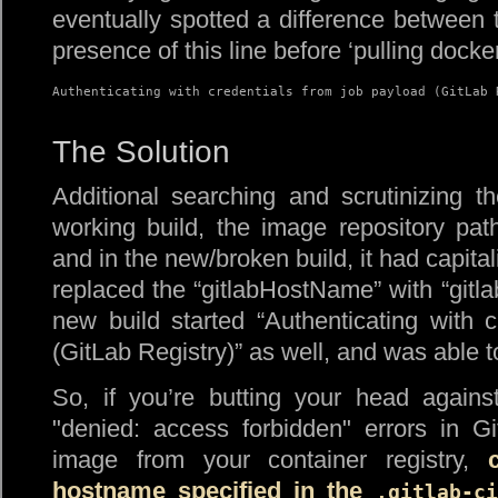
eventually spotted a difference between t
presence of this line before ‘pulling docke
Authenticating with credentials from job payload (GitLab 
The Solution
Additional searching and scrutinizing t
working build, the image repository pa
and in the new/broken build, it had capita
replaced the “gitlabHostName” with “gitla
new build started “Authenticating with 
(GitLab Registry)” as well, and was able t
So, if you’re butting your head again
denied: access forbidden
errors in Git
image from your container registry,
hostname specified in the
.gitlab-ci