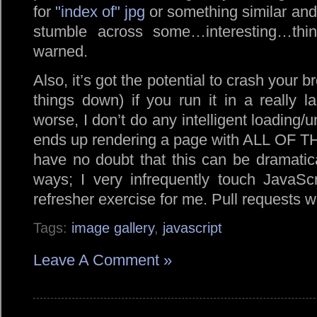
for
index of
jpg
or something similar and 
stumble across some…interesting…thi
warned.
Also, it’s got the potential to crash your b
things down) if you run it in a really la
worse, I don’t do any intelligent loading/u
ends up rendering a page with ALL OF T
have no doubt that this can be dramatica
ways; I very infrequently touch JavaScr
refresher exercise for me. Pull requests 
Tags:
image gallery
,
javascript
Leave A Comment »