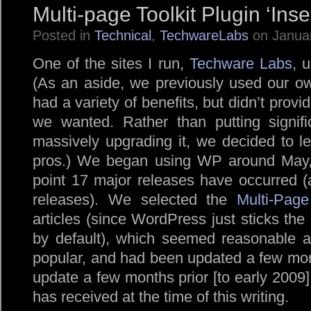
Multi-page Toolkit Plugin ‘Inse
Posted in
Technical
,
TechwareLabs
on Januar
One of the sites I run,
Techware Labs
, 
(As an aside, we previously used our
had a variety of benefits, but didn’t provid
we wanted. Rather than putting signific
massively upgrading it, we decided to lea
pros.) We began using WP around May, 
point 17 major releases have occurred (
releases). We selected the
Multi-Page
articles (since WordPress just sticks the
by default), which seemed reasonable at
popular, and had been updated a few month
update a few months prior [to early 2009] 
has received at the time of this writing.