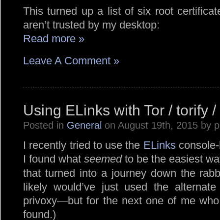
This turned up a list of six root certific
aren’t trusted by my desktop:
Read more »
Leave A Comment »
Using ELinks with Tor / torify /
Posted in
General
on August 19th, 2015 by 
I recently tried to use the
ELinks
console-
I found what
seemed
to be the easiest wa
that turned into a journey down the rabb
likely would’ve just used the alterna
privoxy—but for the next one of me who
found.)