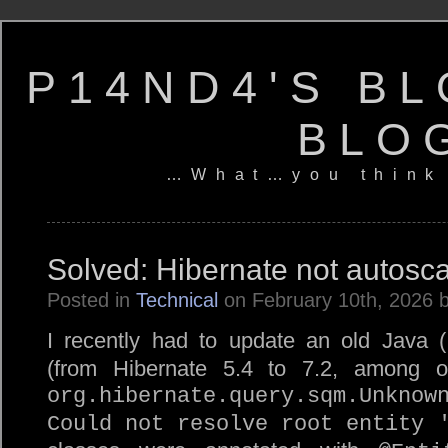
P14ND4'S BL
BLO
…What…you think
Solved: Hibernate not autosca
Posted in
Technical
on February 10th, 2026 
I recently had to update an old Java (
(from Hibernate 5.4 to 7.2, among ot
org.hibernate.query.sqm.Unknow
Could not resolve root entity 