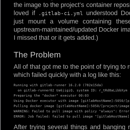
the image to the project’s container reposit
loved if
understood Doc
.gitlab-ci.yml
just mount a volume containing thes
upstream-maintained/updated Docker imag
I missed that or it gets added.)
The Problem
All of that got me to the point of trying to r
which failed quickly with a log like this:
Running with gitlab-runner 16.2.0 (782e15da)

  on gitlab-runner02 Ua6jigiQ, system ID: r_tRd8aLibbXym

Preparing the "docker" executor 00:03

Using Docker executor with image [gitlabHostName]:5050/[p
Pulling docker image [gitlabHostName]:5050/[project/image 
WARNING: Failed to pull image with policy "always": Error
ERROR: Job failed: failed to pull image "[gitlabHostName]
After trying several things and banging 