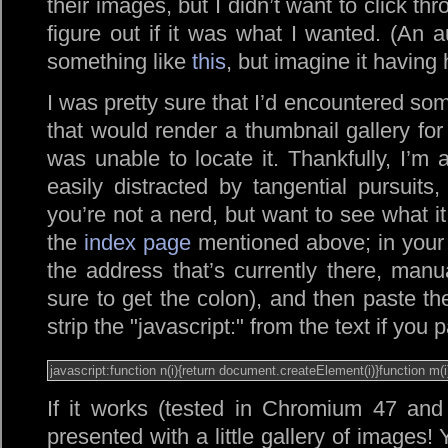
their images, but I didn’t want to click th
figure out if it was what I wanted. (An 
something like
this
, but imagine it having 
I was pretty sure that I’d encountered so
that would render a thumbnail gallery for
was unable to locate it. Thankfully, I’m 
easily distracted by tangential pursuits
you’re not a nerd, but want to see what it 
the
index page
mentioned above; in your 
the address that’s currently there, manu
sure to get the colon), and then paste th
strip the
javascript:
from the text if you pa
If it works (tested in Chromium 47 and
presented with a little gallery of images