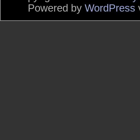
Powered by
WordPress