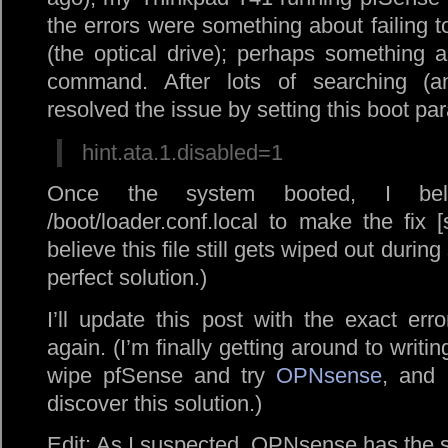
the errors were something about failing to
(the optical drive); perhaps something a
command. After lots of searching (a
resolved the issue by setting this boot pa
hint.ata.1.disabled=1
Once the system booted, I bel
/boot/loader.conf.local to make the fix [
believe this file still gets wiped out durin
perfect solution.)
I’ll update this post with the exact err
again. (I’m finally getting around to writin
wipe pfSense and try
OPNsense
, and 
discover this solution.)
Edit: As I suspected, OPNsense has the