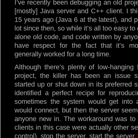
I’ve recently been debugging an old projec
[mostly] Java server and C++ client. I th
15 years ago (Java 6 at the latest), and 
lot since then, so while it’s all too easy t
alone old code, and code written by anyone
have respect for the fact that it’s 
generally worked for a long time.
Although there’s plenty of low-hanging 
project, the killer has been an issue 
started up or shut down in its preferred
identified a perfect recipe for reproduci
sometimes the system would get into 
would connect, but then the server seemed
anyone new in. The workaround was to st
clients in this case were actually other s
control), stop the server, start the server,