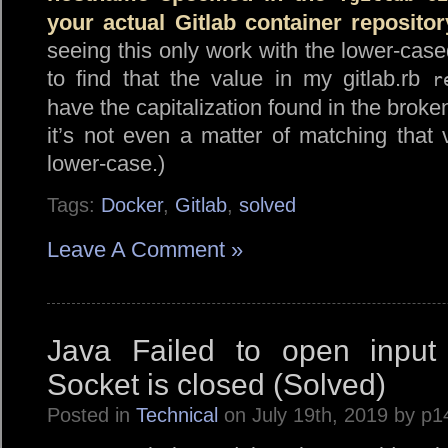
your actual Gitlab container repositor
seeing this only work with the lower-cas
to find that the value in my gitlab.rb
r
have the capitalization found in the broke
it’s not even a matter of matching that 
lower-case.)
Tags:
Docker
,
Gitlab
,
solved
Leave A Comment »
Java Failed to open input 
Socket is closed (Solved)
Posted in
Technical
on July 19th, 2019 by p