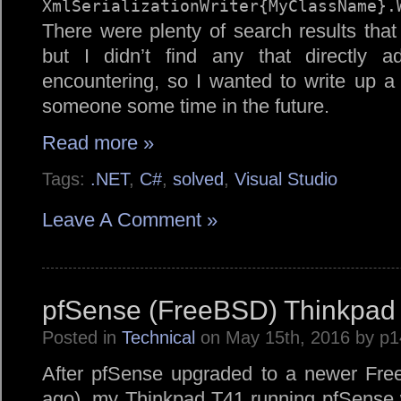
XmlSerializationWriter{MyClassName}.
There were plenty of search results tha
but I didn’t find any that directly 
encountering, so I wanted to write up a
someone some time in the future.
Read more »
Tags:
.NET
,
C#
,
solved
,
Visual Studio
Leave A Comment »
pfSense (FreeBSD) Thinkpad 
Posted in
Technical
on May 15th, 2016 by p
After pfSense upgraded to a newer Fr
ago), my Thinkpad T41 running pfSense wa