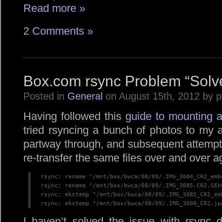
Read more »
2 Comments »
Box.com rsync Problem “Solv
Posted in
General
on August 15th, 2012 by 
Having followed this
guide to mounting a
tried rsyncing a bunch of photos to my 
partway through, and subsequent attempt
re-transfer the same files over and over a
rsync: rename "/mnt/box/bwca/08/09/.IMG_3084_CR2_emb
rsync: rename "/mnt/box/bwca/08/09/.IMG_3085.CR2.SEk
rsync: mkstemp "/mnt/box/bwca/08/09/.IMG_3085_CR2_em
rsync: mkstemp "/mnt/box/bwca/08/09/.IMG_3086_CR2.jp
I haven’t solved the issue with rsync 