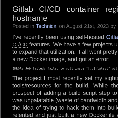
Gitlab CI/CD container regi
hostname
Posted in
Technical
on August 21st, 2023 by
I’ve recently been using self-hosted
Gitl
features. We have a few projects usi
CI/CD
to expand that utilization. It all went pretty 
a new Docker image, and got an error:
ERROR: Job failed: failed to pull image "[..]:latest" wit
The project I most recently set my sigh
tools/resources for the build. While the
prospect of adding a build script step 
was unpalatable (waste of bandwidth and t
the idea of trying to hack them into build
relented and just built a new Dockerfil