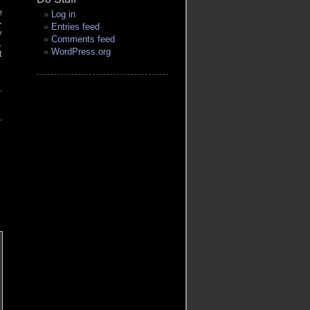
e
Log in
-
Entries feed
y
Comments feed
l
WordPress.org
t