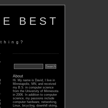
HE BEST
thing?
»
About
g
Hi. My name is David, I live in
r
Minneapolis, MN, and received
my B.S. in computer science
from the University of Minnesota
esponse from daemon: Head "https://[..]:5050/v2/[..]/manifests/l
in 2006. In addition to computer
science, my passions include
e
computer hardware, networking,
f
Linux, bicycling, downhill skiing,
y