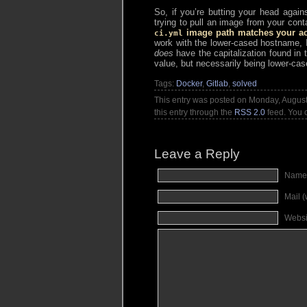
So, if you’re butting your head agai
trying to pull an image from your conta
image path matches your actu
ci.yml
work with the lower-cased hostname, I 
does
have the capitalization found in 
value, but necessarily being lower-cas
Tags:
Docker
,
Gitlab
,
solved
This entry was posted on Monday, August 
this entry through the
RSS 2.0
feed. You
Leave a Reply
Name
Mail (
Websi