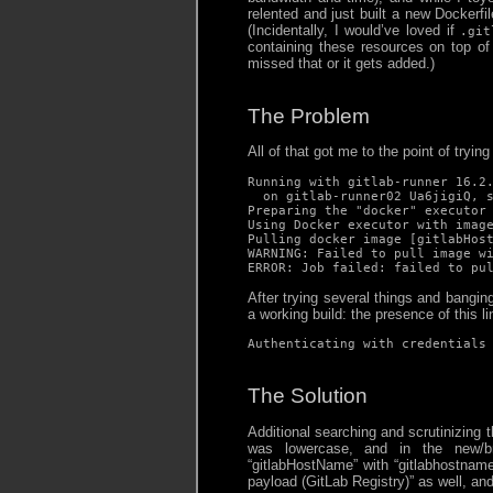
relented and just built a new Dockerfi
(Incidentally, I would’ve loved if
.git
containing these resources on top o
missed that or it gets added.)
The Problem
All of that got me to the point of trying 
Running with gitlab-runner 16.2.
  on gitlab-runner02 Ua6jigiQ, s
Preparing the "docker" executor 
Using Docker executor with image
Pulling docker image [gitlabHost
WARNING: Failed to pull image wi
ERROR: Job failed: failed to pu
After trying several things and bangin
a working build: the presence of this li
Authenticating with credentials
The Solution
Additional searching and scrutinizing 
was lowercase, and in the new/br
“gitlabHostName” with “gitlabhostname”
payload (GitLab Registry)” as well, an