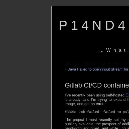
P14ND4
…What
«
Java Failed to open input stream for
Gitlab CI/CD containe
I’ve recently been using self-hosted
Gi
it already, and I’m trying to expand th
image, and got an error:
ERROR: Job failed: failed to pu
The project I most recently set my si
publicly available, the prospect of ad
bandwidth and time), and while I toyed