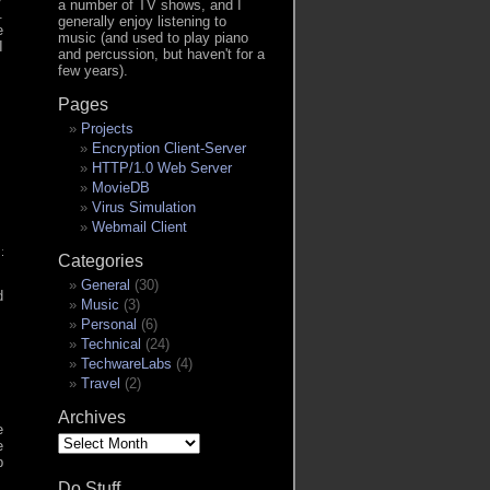
a number of TV shows, and I
.
generally enjoy listening to
e
music (and used to play piano
I
and percussion, but haven't for a
few years).
Pages
Projects
Encryption Client-Server
HTTP/1.0 Web Server
MovieDB
Virus Simulation
Webmail Client
itlabHostName]:5050/v2/[project/image path]/manifests/latest": d
Categories
h specified policies [always]: Error response from daemon: Head 
General
(30)
d
Music
(3)
Personal
(6)
Technical
(24)
TechwareLabs
(4)
Travel
(2)
Archives
e
Archives
e
b
Do Stuff