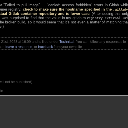
nst
Failed to pull image
…
denied: access forbidden
errors in Gitlab whil
iner registry,
check to make sure the hostname specified in the
.gitlab
al Gitlab container repository and is lower-case.
(After seeing this onl
was surprised to find that the value in my gitlab.rb
registry_external_ur
the broken build, so it would seem that it’s not even a matter of matching tha
e.)
21st, 2023 at 16:09 and is filed under
Technical
. You can follow any responses to
 can
leave a response
, or
trackback
from your own site.
will not be published)
te