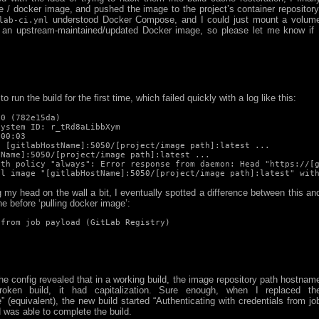
le / docker image, and pushed the image to the project’s container repository
understood Docker Compose, and I could just mount a volum
lab-ci.yml
f an upstream-maintained/updated Docker image, so please let me know if 
to run the build for the first time, which failed quickly with a log like this:
0 (782e15da)

ystem ID: r_tRd8aLibbXym

00:03

 [gitlabHostName]:5050/[project/image path]:latest ...

Name]:5050/[project/image path]:latest ...

th policy "always": Error response from daemon: Head "https://[g
ll image "[gitlabHostName]:5050/[project/image path]:latest" wit
g my head on the wall a bit, I eventually spotted a difference between this an
ne before ‘pulling docker image’:
 from job payload (GitLab Registry)
the config revealed that in a working build, the image repository path hostnam
oken build, it had capitalization. Sure enough, when I replaced th
 (equivalent), the new build started “Authenticating with credentials from jo
d was able to complete the build.