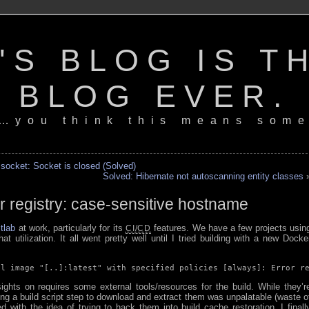
'S BLOG IS T
BLOG EVER.
…you think this means some
 socket: Socket is closed (Solved)
Solved: Hibernate not autoscanning entity classes
r registry: case-sensitive hostname
tlab
at work, particularly for its
features. We have a few projects usin
CI/CD
at utilization. It all went pretty well until I tried building with a new Docke
ll image "[..]:latest" with specified policies [always]: Error r
ghts on requires some external tools/resources for the build. While they’r
ding a build script step to download and extract them was unpalatable (waste o
 with the idea of trying to hack them into build cache restoration, I finall