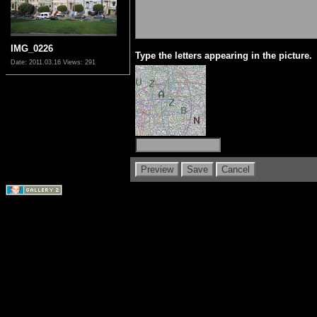
IMG_0226
Type the letters appearing in the picture.
Date: 2011.03.16
Views: 291