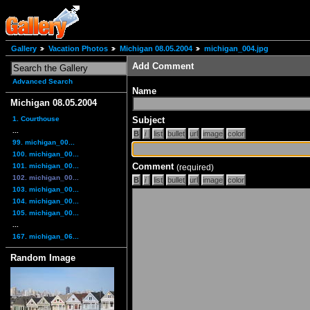
Gallery
Vacation Photos
Michigan 08.05.2004
michigan_004.jpg
Add Comment
Advanced Search
Name
Michigan 08.05.2004
1. Courthouse
Subject
...
99. michigan_00...
100. michigan_00...
Comment
101. michigan_00...
(required)
102. michigan_00...
103. michigan_00...
104. michigan_00...
105. michigan_00...
...
167. michigan_06...
Random Image