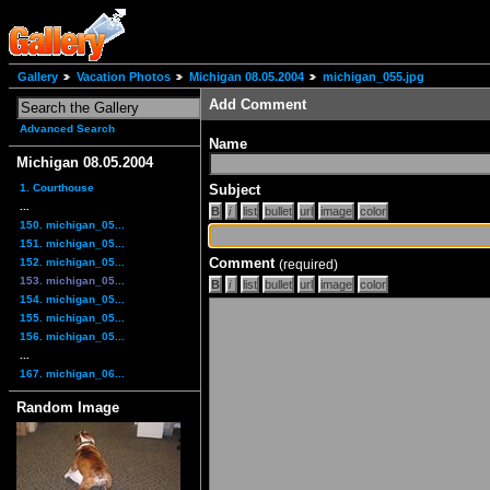
Gallery
Vacation Photos
Michigan 08.05.2004
michigan_055.jpg
Add Comment
Advanced Search
Name
Michigan 08.05.2004
1. Courthouse
Subject
...
150. michigan_05...
151. michigan_05...
Comment
152. michigan_05...
(required)
153. michigan_05...
154. michigan_05...
155. michigan_05...
156. michigan_05...
...
167. michigan_06...
Random Image