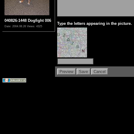
040826-1448 Dogfight 006
Type the letters appearing in the picture.
Date: 2004.08.26
Views: 4325