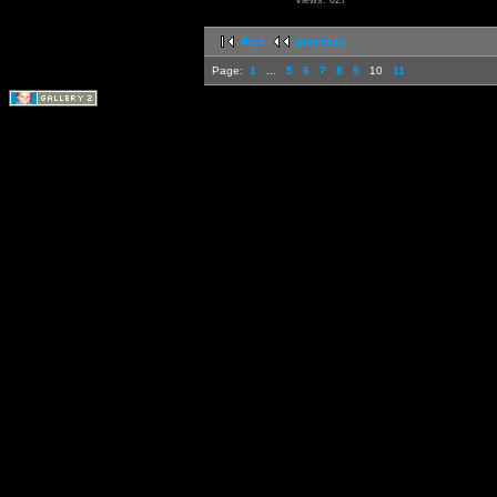
Views: 627
first
previous
Page:
1
...
5
6
7
8
9
10
11