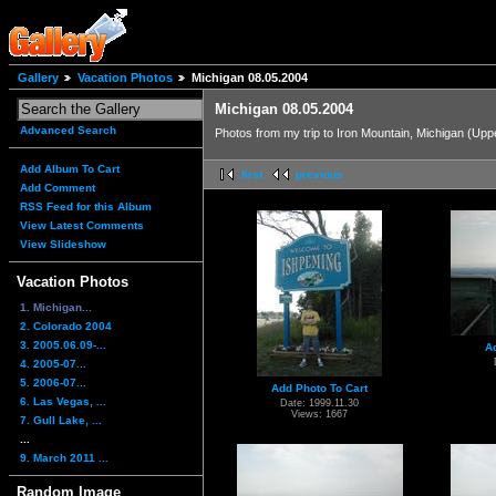
Gallery
Vacation Photos
Michigan 08.05.2004
Michigan 08.05.2004
Advanced Search
Photos from my trip to Iron Mountain, Michigan (Up
Add Album To Cart
first
previous
Add Comment
RSS Feed for this Album
View Latest Comments
View Slideshow
Vacation Photos
1. Michigan...
2. Colorado 2004
3. 2005.06.09-...
A
4. 2005-07...
5. 2006-07...
Add Photo To Cart
6. Las Vegas, ...
Date: 1999.11.30
Views: 1667
7. Gull Lake, ...
...
9. March 2011 ...
Random Image