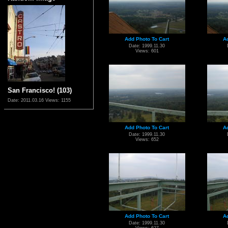
Add Photo To Cart
A
Date: 1999.11.30
Views: 601
San Francisco! (103)
Date: 2011.03.16
Views: 1155
Add Photo To Cart
A
Date: 1999.11.30
Views: 652
Add Photo To Cart
A
Date: 1999.11.30