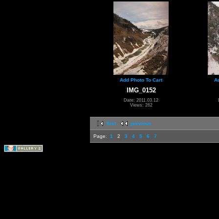
Add Photo To Cart
A
IMG_0152
Date: 2011.03.12
Views: 262
first
previous
Page:
1
2
3
4
5
6
7