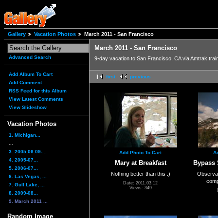
Gallery
Vacation Photos
March 2011 - San Francisco
March 2011 - San Francisco
Advanced Search
9-day vacation to San Francisco, CA via Amtrak trai
Add Album To Cart
first
previous
Add Comment
RSS Feed for this Album
View Latest Comments
View Slideshow
Vacation Photos
1. Michigan...
...
3. 2005.06.09-...
Add Photo To Cart
A
4. 2005-07...
Mary at Breakfast
Bypass 
5. 2006-07...
Nothing better than this :)
Observati
6. Las Vegas, ...
comp
Date: 2011.03.12
7. Gull Lake, ...
Views: 349
8. 2009-08...
9. March 2011 ...
Random Image