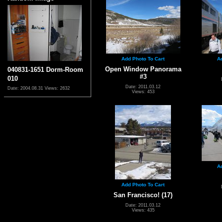
Add Photo To Cart
A
Open Window Panorama
040831-1651 Dorm-Room
#3
010
Date: 2011.03.12
Date: 2004.08.31
Views: 2632
Views: 453
A
Add Photo To Cart
San Francisco! (17)
Date: 2011.03.12
Views: 435