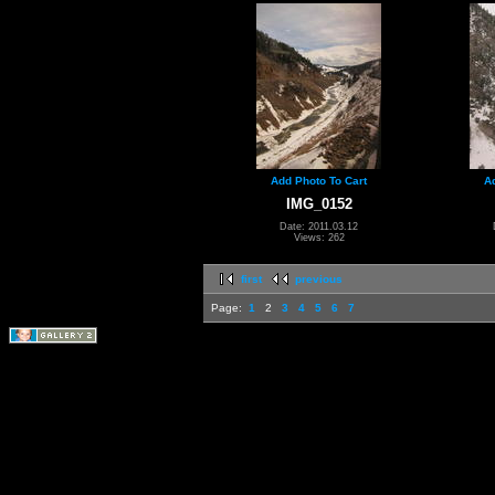
Add Photo To Cart
A
IMG_0152
Date: 2011.03.12
Views: 262
first
previous
Page:
1
2
3
4
5
6
7