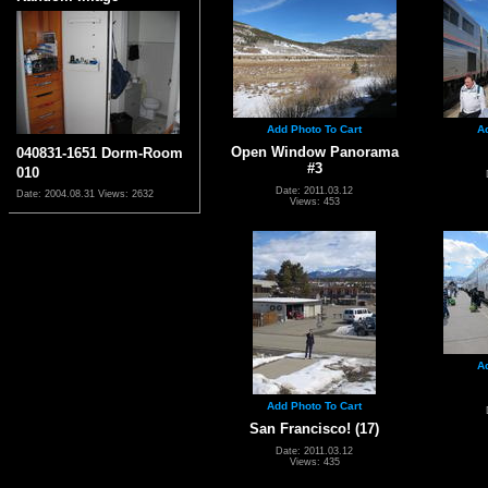
Add Photo To Cart
A
Open Window Panorama
040831-1651 Dorm-Room
#3
010
Date: 2011.03.12
Date: 2004.08.31
Views: 2632
Views: 453
A
Add Photo To Cart
San Francisco! (17)
Date: 2011.03.12
Views: 435