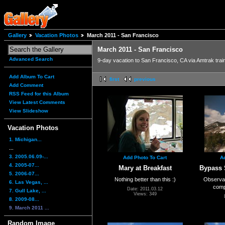
Gallery
Vacation Photos
March 2011 - San Francisco
March 2011 - San Francisco
Advanced Search
9-day vacation to San Francisco, CA via Amtrak trai
Add Album To Cart
first
previous
Add Comment
RSS Feed for this Album
View Latest Comments
View Slideshow
Vacation Photos
1. Michigan...
...
3. 2005.06.09-...
Add Photo To Cart
A
4. 2005-07...
Mary at Breakfast
Bypass 
5. 2006-07...
Nothing better than this :)
Observati
6. Las Vegas, ...
comp
Date: 2011.03.12
7. Gull Lake, ...
Views: 349
8. 2009-08...
9. March 2011 ...
Random Image