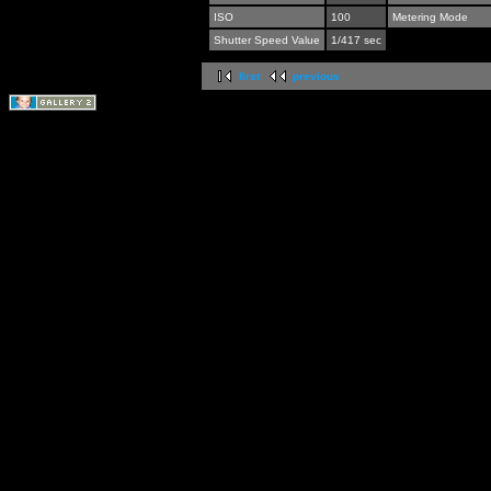
ISO
100
Metering Mode
Shutter Speed Value
1/417 sec
first
previous