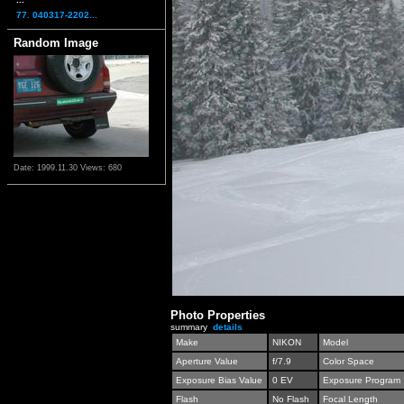
77. 040317-2202...
Random Image
Date: 1999.11.30
Views: 680
Photo Properties
summary
details
Make
NIKON
Model
Aperture Value
f/7.9
Color Space
Exposure Bias Value
0 EV
Exposure Program
Flash
No Flash
Focal Length