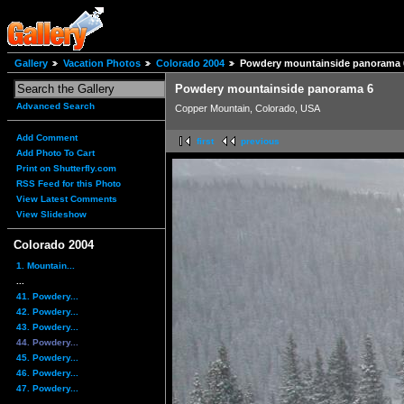
Gallery
Vacation Photos
Colorado 2004
Powdery mountainside panorama 
Powdery mountainside panorama 6
Advanced Search
Copper Mountain, Colorado, USA
Add Comment
first
previous
Add Photo To Cart
Print on Shutterfly.com
RSS Feed for this Photo
View Latest Comments
View Slideshow
Colorado 2004
1. Mountain...
...
41. Powdery...
42. Powdery...
43. Powdery...
44. Powdery...
45. Powdery...
46. Powdery...
47. Powdery...
...