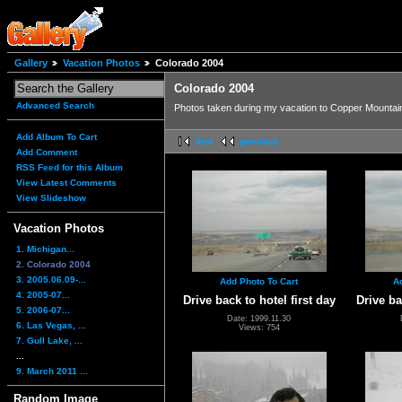
Gallery
Vacation Photos
Colorado 2004
Colorado 2004
Advanced Search
Photos taken during my vacation to Copper Mountain
Add Album To Cart
first
previous
Add Comment
RSS Feed for this Album
View Latest Comments
View Slideshow
Vacation Photos
1. Michigan...
2. Colorado 2004
3. 2005.06.09-...
Add Photo To Cart
A
4. 2005-07...
Drive back to hotel first day
Drive ba
5. 2006-07...
Date: 1999.11.30
6. Las Vegas, ...
Views: 754
7. Gull Lake, ...
...
9. March 2011 ...
Random Image