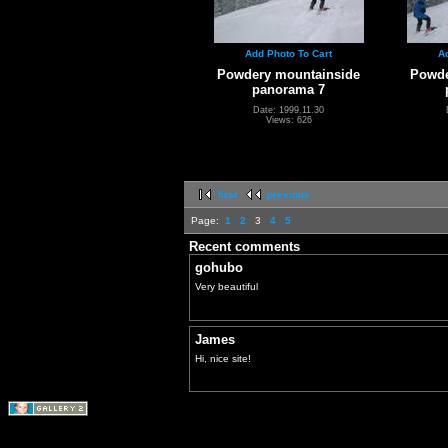
Add Photo To Cart
A
Powdery mountainside
Powde
panorama 7
Date: 1999.11.30
Views: 626
first
previous
Page:
1
2
3
4
5
Recent comments
gohubo
Very beautiful
James
Hi, nice site!