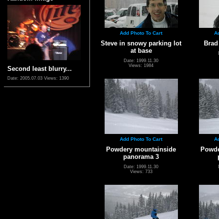
Add Photo To Cart
A
Steve in snowy parking lot
Brad
at base
Date: 1999.11.30
Views: 1984
Second least blurry...
Date: 2005.07.03
Views: 1390
Add Photo To Cart
A
Powdery mountainside
Powde
panorama 3
Date: 1999.11.30
Views: 733