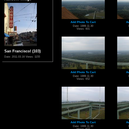
Add Photo To Cart
A
Date: 1999.11.30
Views: 601
San Francisco! (103)
Date: 2011.03.16
Views: 1155
Add Photo To Cart
A
Date: 1999.11.30
Views: 652
Add Photo To Cart
A
Date: 1999.11.30