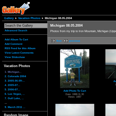
Gallery
Vacation Photos
Michigan 08.05.2004
Michigan 08.05.2004
Advanced Search
Photos from my trip to Iron Mountain, Michigan (Up
Add Album To Cart
first
previous
Add Comment
RSS Feed for this Album
View Latest Comments
View Slideshow
Vacation Photos
1. Michigan...
2. Colorado 2004
3. 2005.06.09-...
A
4. 2005-07...
5. 2006-07...
Add Photo To Cart
6. Las Vegas, ...
Date: 1999.11.30
Views: 1667
7. Gull Lake, ...
...
9. March 2011 ...
Random Image