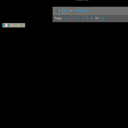
Views: 627
first
previous
Page:
1
...
5
6
7
8
9
10
11