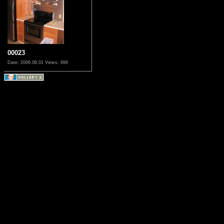
00023
Date: 2006.08.01
Views: 999