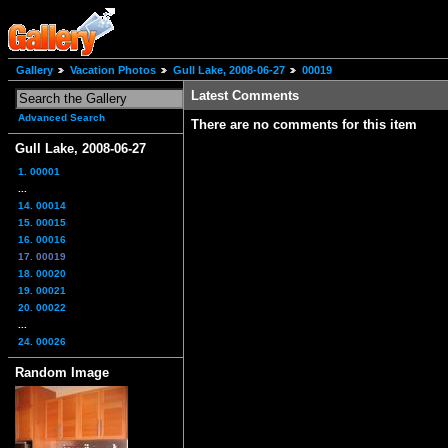
Gallery
Vacation Photos
Gull Lake, 2008-06-27
00019
Latest Comments
Advanced Search
There are no comments for this item
Gull Lake, 2008-06-27
1. 00001
...
14. 00014
15. 00015
16. 00016
17. 00019
18. 00020
19. 00021
20. 00022
...
24. 00026
Random Image